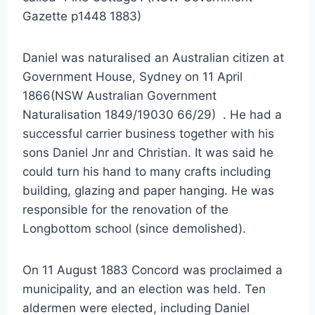
Gazette p1448 1883)
Daniel was naturalised an Australian citizen at
Government House, Sydney on 11 April
1866(NSW Australian Government
Naturalisation 1849/19030 66/29) . He had a
successful carrier business together with his
sons Daniel Jnr and Christian. It was said he
could turn his hand to many crafts including
building, glazing and paper hanging. He was
responsible for the renovation of the
Longbottom school (since demolished).
On 11 August 1883 Concord was proclaimed a
municipality, and an election was held. Ten
aldermen were elected, including Daniel