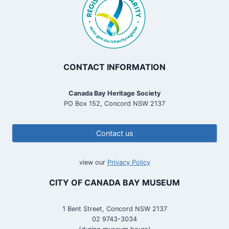
CONTACT INFORMATION
Canada Bay Heritage Society
PO Box 152, Concord NSW 2137
Contact us
view our
Privacy Policy
CITY OF CANADA BAY MUSEUM
1 Bent Street, Concord NSW 2137
02 9743-3034