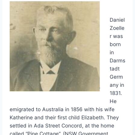
Daniel
Zoelle
r was
born
in
Darms
tadt
Germ
any in
1831.
He
emigrated to Australia in 1856 with his wife
Katherine and their first child Elizabeth. They
settled in Ada Street Concord, at the home
called “Pine Cottage”. (NSW Government