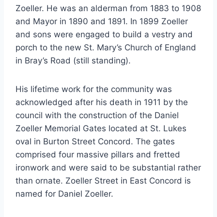
Zoeller. He was an alderman from 1883 to 1908
and Mayor in 1890 and 1891. In 1899 Zoeller
and sons were engaged to build a vestry and
porch to the new St. Mary’s Church of England
in Bray’s Road (still standing).
His lifetime work for the community was
acknowledged after his death in 1911 by the
council with the construction of the Daniel
Zoeller Memorial Gates located at St. Lukes
oval in Burton Street Concord. The gates
comprised four massive pillars and fretted
ironwork and were said to be substantial rather
than ornate. Zoeller Street in East Concord is
named for Daniel Zoeller.