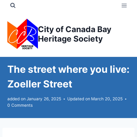
Skip
to
content
City of Canada Bay
Heritage Society
The street where you live:
Zoeller Street
added on
January 26, 2025
Updated on
March 20, 2025
0 Comments