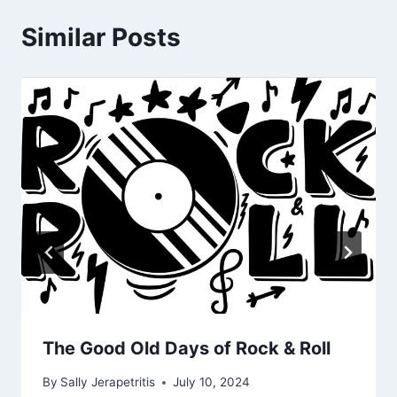
Similar Posts
The Good Old Days of Rock & Roll
By
Sally Jerapetritis
July 10, 2024