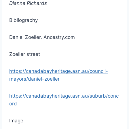
Dianne Richards
Bibliography
Daniel Zoeller. Ancestry.com
Zoeller street
https://canadabayheritage.asn.au/council-
mayors/daniel-zoeller
https://canadabayheritage.asn.au/suburb/conc
ord
Image