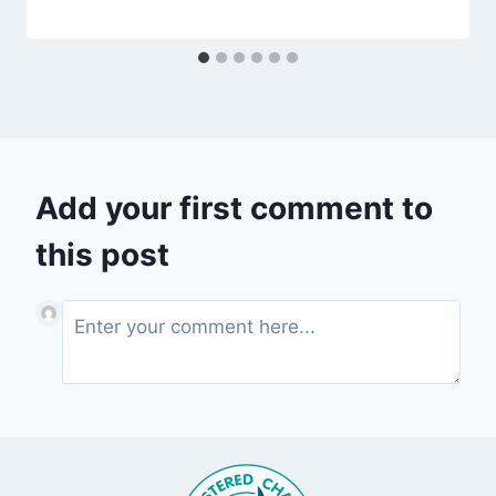
Add your first comment to
this post