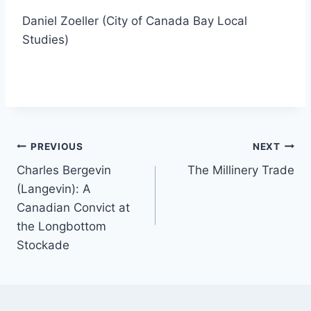
Daniel Zoeller (City of Canada Bay Local
Studies)
Post
PREVIOUS
NEXT
Charles Bergevin
The Millinery Trade
navigation
(Langevin): A
Canadian Convict at
the Longbottom
Stockade