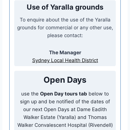
Use of Yaralla grounds
To enquire about the use of the Yaralla
grounds for commercial or any other use,
please contact:
The Manager
Sydney Local Health District
Open Days
use the
Open Day tours tab
below to
sign up and be notified of the dates of
our next Open Days at Dame Eadith
Walker Estate (Yaralla) and Thomas
Walker Convalescent Hospital (Rivendell)