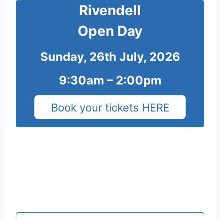
Rivendell
Open Day
Sunday, 26th July, 2026
9:30am – 2:00pm
Book your tickets HERE