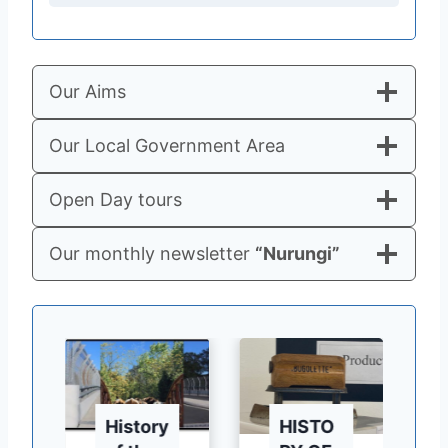
Our Aims
Our Local Government Area
Open Day tours
Our monthly newsletter
“Nurungi”
History
HISTO