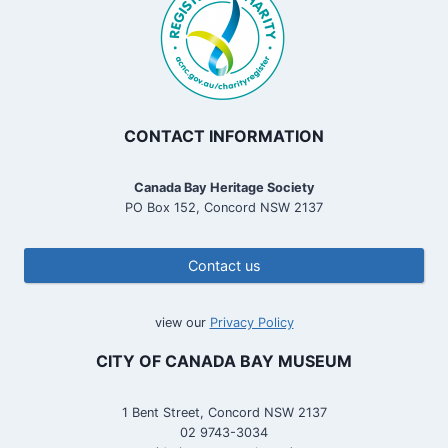
i
e
l
d
C
a
t
CONTACT INFORMATION
t
l
Canada Bay Heritage Society
e
PO Box 152, Concord NSW 2137
B
r
i
Contact us
d
g
e
view our
Privacy Policy
CITY OF CANADA BAY MUSEUM
1 Bent Street, Concord NSW 2137
02 9743-3034