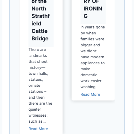
of the
RY OF
North
IRONIN
Strathf
G
ield
In years gone
Cattle
by when
y
Bridge
families were
bigger and
y
There are
we didn’t
landmarks
have modern
that shout
appliances to
history—
make
town halls,
domestic
statues,
work easier
ornate
washing…
stations –
H
Read More
and then
I
there are the
S
quieter
T
witnesses:
O
such as…
R
H
Read More
Y