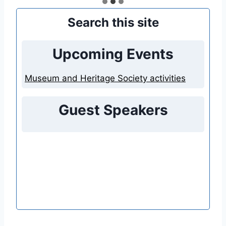
Search this site
Upcoming Events
Museum and Heritage Society activities
Guest Speakers
Nothing found.