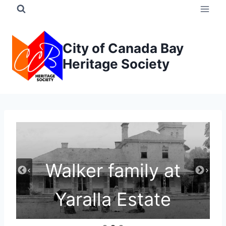
Skip
to
content
City of Canada Bay
Heritage Society
Walker family at
Yaralla Estate