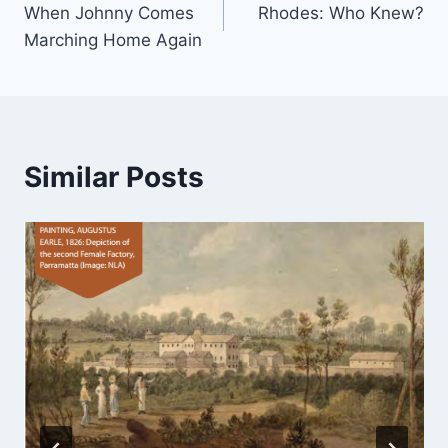
When Johnny Comes
Rhodes: Who Knew?
navigation
Marching Home Again
Similar Posts