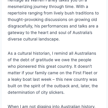
heritage as Warren Fahey takes you on a
mesmerizing journey through time. With a
repertoire ranging from lively bush traditions to
thought-provoking discussions on growing old
disgracefully, his performances and talks are a
gateway to the heart and soul of Australia’s
diverse cultural landscape.
As a cultural historian, I remind all Australians
of the debt of gratitude we owe the people
who pioneered this great country. It doesn’t
matter if your family came on the First Fleet or
a leaky boat last week – this new country was
built on the spirit of the outback and, later, the
determination of city slickers.
When I am not digging into Australian history,