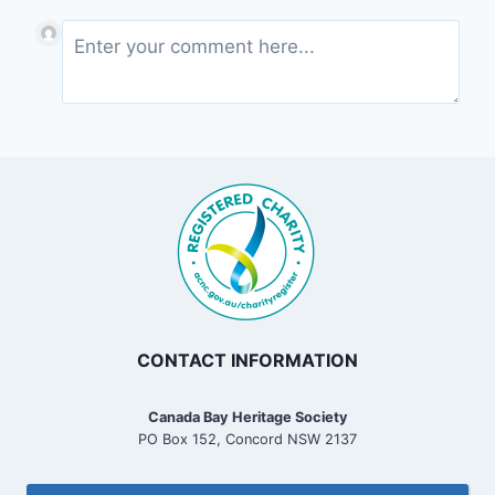
CONTACT INFORMATION
Canada Bay Heritage Society
PO Box 152, Concord NSW 2137