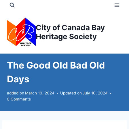
Skip
to
content
City of Canada Bay
Heritage Society
The Good Old Bad Old
Days
added on
March 10, 2024
Updated on
July 10, 2024
0 Comments