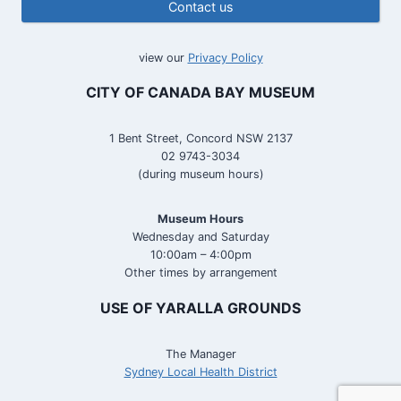
Contact us
view our
Privacy Policy
CITY OF CANADA BAY MUSEUM
1 Bent Street, Concord NSW 2137
02 9743-3034
(during museum hours)
Museum Hours
Wednesday and Saturday
10:00am – 4:00pm
Other times by arrangement
USE OF YARALLA GROUNDS
The Manager
Sydney Local Health District