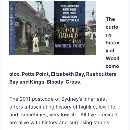
The
curio
us
histor
y of
Wooll
oomo
oloo, Potts Point, Elizabeth Bay, Rushcutters
Bay and Kings-Bloody-Cross.
The 2011 postcode of Sydney’s inner east
offers a fascinating history of highlife, low life
and, sometimes, very low life. All five precincts
are alive with history and surprising stories.