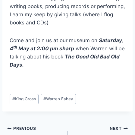
writing books, producing records or performing,
I earn my keep by giving talks (where I flog
books and CDs)
Come and join us at our museum on
Saturday,
th
4
May at 2:00 pm sharp
when Warren will be
talking about his book
The Good Old Bad Old
Days.
Post
#
King Cross
#
Warren Fahey
Tags:
Post
PREVIOUS
NEXT