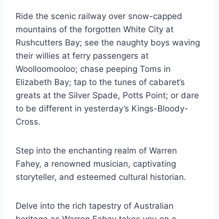
Ride the scenic railway over snow-capped
mountains of the forgotten White City at
Rushcutters Bay; see the naughty boys waving
their willies at ferry passengers at
Woolloomooloo; chase peeping Toms in
Elizabeth Bay; tap to the tunes of cabaret’s
greats at the Silver Spade, Potts Point; or dare
to be different in yesterday’s Kings-Bloody-
Cross.
Step into the enchanting realm of Warren
Fahey, a renowned musician, captivating
storyteller, and esteemed cultural historian.
Delve into the rich tapestry of Australian