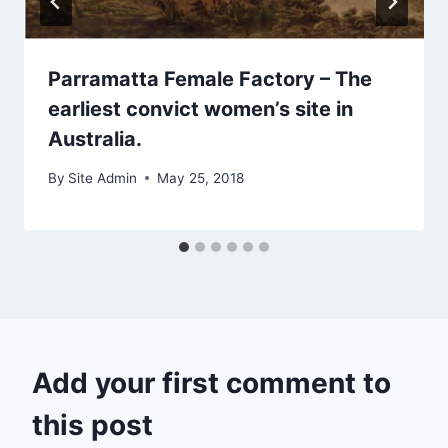
Parramatta Female Factory – The
earliest convict women’s site in
Australia.
By
Site Admin
May 25, 2018
Add your first comment to
this post