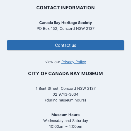
CONTACT INFORMATION
Canada Bay Heritage Society
PO Box 152, Concord NSW 2137
Contact us
view our
Privacy Policy
CITY OF CANADA BAY MUSEUM
1 Bent Street, Concord NSW 2137
02 9743-3034
(during museum hours)
Museum Hours
Wednesday and Saturday
10:00am – 4:00pm