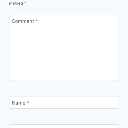
marked
*
Comment
*
Name
*