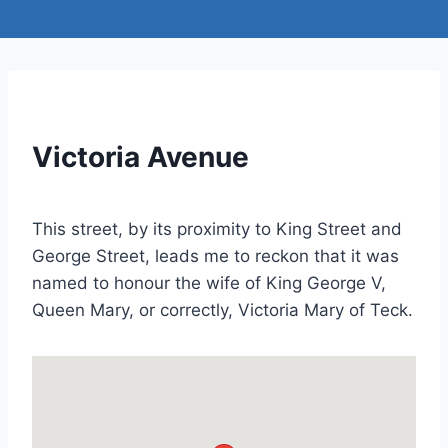
Victoria Avenue
This street, by its proximity to King Street and
George Street, leads me to reckon that it was
named to honour the wife of King George V,
Queen Mary, or correctly, Victoria Mary of Teck.