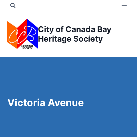
Skip
to
content
City of Canada Bay
Heritage Society
Victoria Avenue