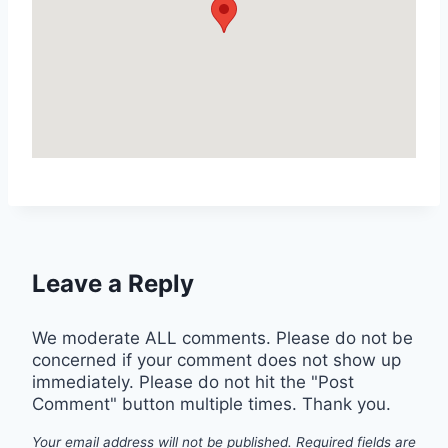
Leave a Reply
We moderate ALL comments. Please do not be
concerned if your comment does not show up
immediately. Please do not hit the "Post
Comment" button multiple times. Thank you.
Your email address will not be published.
Required fields are