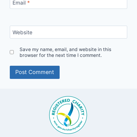
Email
*
Website
Save my name, email, and website in this
browser for the next time I comment.