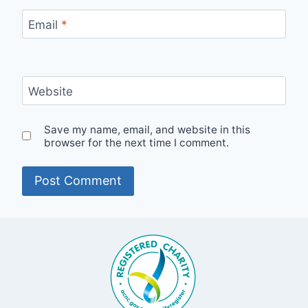
Email
*
Website
Save my name, email, and website in this
browser for the next time I comment.