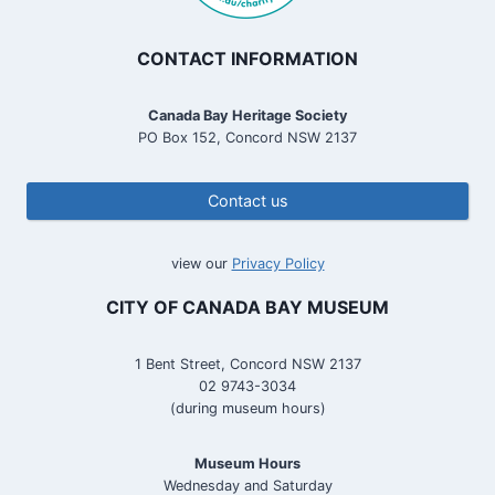
CONTACT INFORMATION
Canada Bay Heritage Society
PO Box 152, Concord NSW 2137
Contact us
view our
Privacy Policy
CITY OF CANADA BAY MUSEUM
1 Bent Street, Concord NSW 2137
02 9743-3034
(during museum hours)
Museum Hours
Wednesday and Saturday