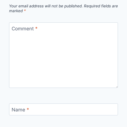
Your email address will not be published.
Required fields are
marked
*
Comment
*
Name
*