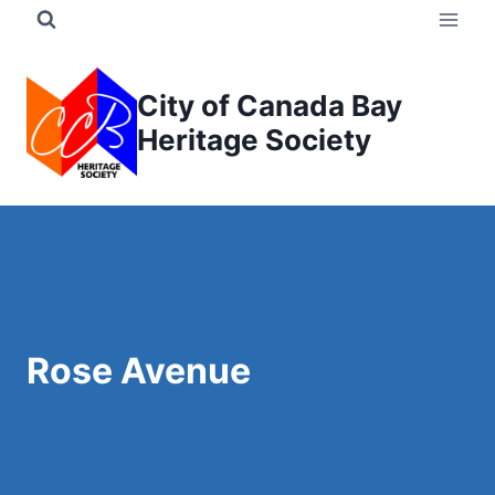
Skip
to
content
City of Canada Bay
Heritage Society
Rose Avenue