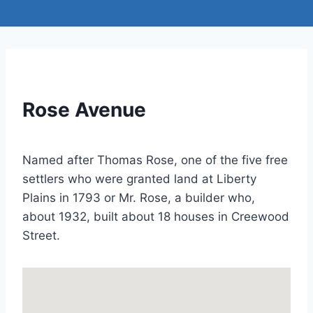
Rose Avenue
Named after Thomas Rose, one of the five free
settlers who were granted land at Liberty
Plains in 1793 or Mr. Rose, a builder who,
about 1932, built about 18 houses in Creewood
Street.