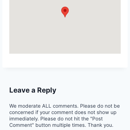
Leave a Reply
We moderate ALL comments. Please do not be
concerned if your comment does not show up
immediately. Please do not hit the "Post
Comment" button multiple times. Thank you.