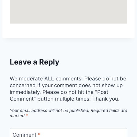
Leave a Reply
We moderate ALL comments. Please do not be
concerned if your comment does not show up
immediately. Please do not hit the "Post
Comment" button multiple times. Thank you.
Your email address will not be published.
Required fields are
marked
*
Comment
*