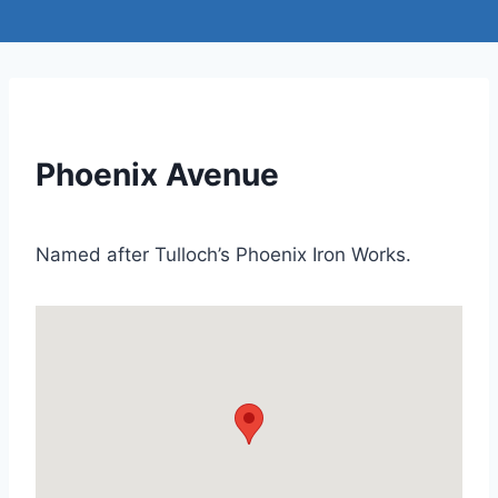
Phoenix Avenue
Named after Tulloch’s Phoenix Iron Works.