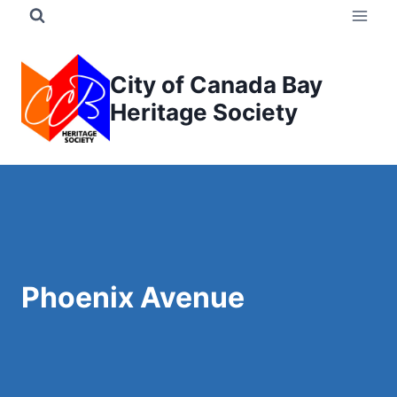
Skip
to
content
City of Canada Bay
Heritage Society
Phoenix Avenue