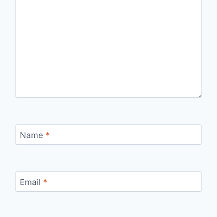
Name
*
Email
*