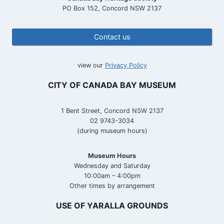
PO Box 152, Concord NSW 2137
Contact us
view our
Privacy Policy
CITY OF CANADA BAY MUSEUM
1 Bent Street, Concord NSW 2137
02 9743-3034
(during museum hours)
Museum Hours
Wednesday and Saturday
10:00am – 4:00pm
Other times by arrangement
USE OF YARALLA GROUNDS