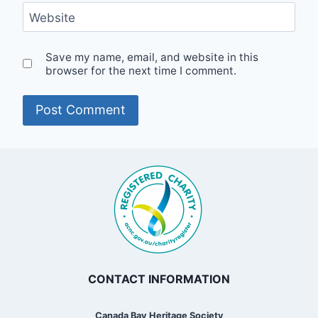
Website
Save my name, email, and website in this
browser for the next time I comment.
CONTACT INFORMATION
Canada Bay Heritage Society