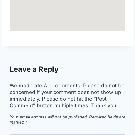
Leave a Reply
We moderate ALL comments. Please do not be
concerned if your comment does not show up
immediately. Please do not hit the "Post
Comment" button multiple times. Thank you.
Your email address will not be published.
Required fields are
marked
*