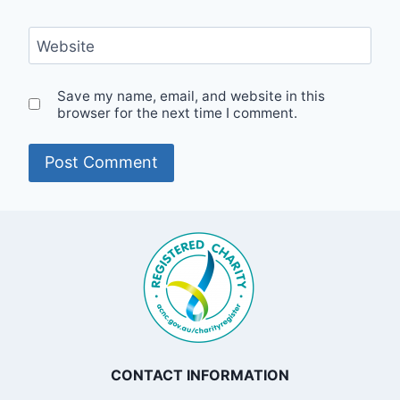
Website
Save my name, email, and website in this
browser for the next time I comment.
CONTACT INFORMATION