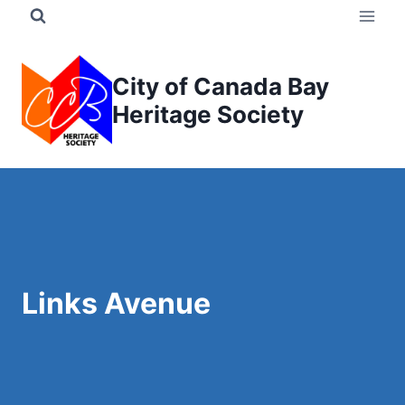
Skip
to
content
City of Canada Bay
Heritage Society
Links Avenue