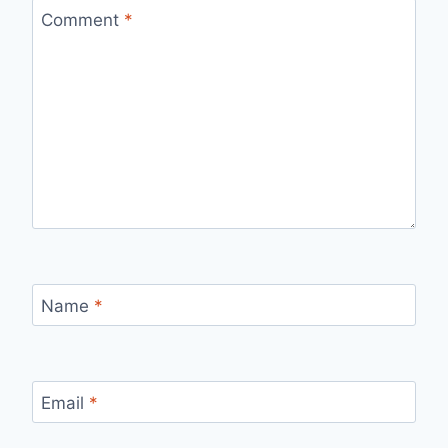
Comment
*
Name
*
Email
*