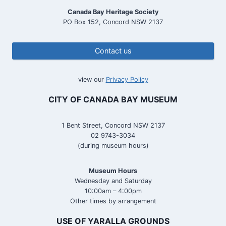
Canada Bay Heritage Society
PO Box 152, Concord NSW 2137
Contact us
view our
Privacy Policy
CITY OF CANADA BAY MUSEUM
1 Bent Street, Concord NSW 2137
02 9743-3034
(during museum hours)
Museum Hours
Wednesday and Saturday
10:00am – 4:00pm
Other times by arrangement
USE OF YARALLA GROUNDS