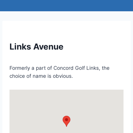
Links Avenue
Formerly a part of Concord Golf Links, the
choice of name is obvious.