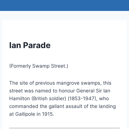
Ian Parade
(Formerly Swamp Street.)
The site of previous mangrove swamps, this
street was named to honour General Sir Ian
Hamilton (British soldier) (1853-1947), who
commanded the gallant assault of the landing
at Gallipole in 1915.