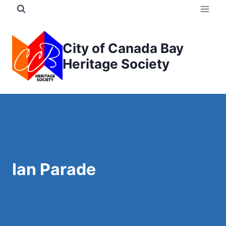
Skip
to
content
City of Canada Bay
Heritage Society
Ian Parade