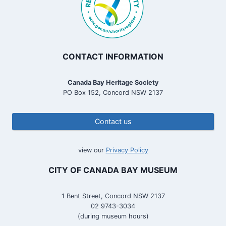
CONTACT INFORMATION
Canada Bay Heritage Society
PO Box 152, Concord NSW 2137
Contact us
view our
Privacy Policy
CITY OF CANADA BAY MUSEUM
1 Bent Street, Concord NSW 2137
02 9743-3034
(during museum hours)