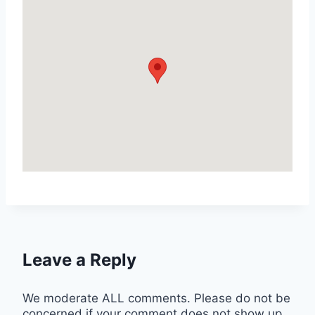
Leave a Reply
We moderate ALL comments. Please do not be
concerned if your comment does not show up