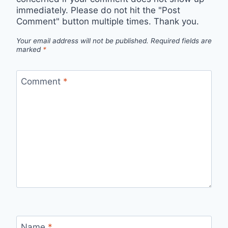
immediately. Please do not hit the "Post
Comment" button multiple times. Thank you.
Your email address will not be published.
Required fields are
marked
*
Comment
*
Name
*