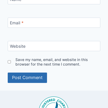
Email
*
Website
Save my name, email, and website in this
browser for the next time I comment.