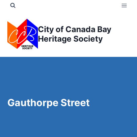
Skip
to
content
City of Canada Bay
Heritage Society
Gauthorpe Street