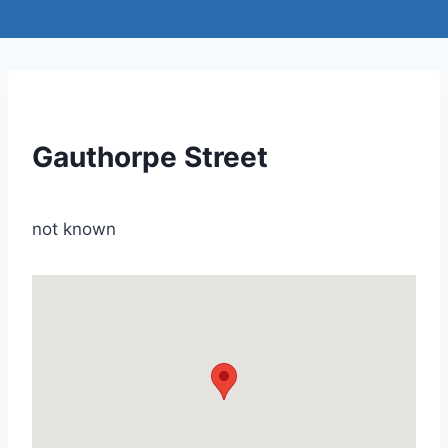
Gauthorpe Street
not known