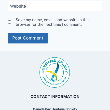
Website
Save my name, email, and website in this
browser for the next time I comment.
CONTACT INFORMATION
Canada Bay Heritage Society