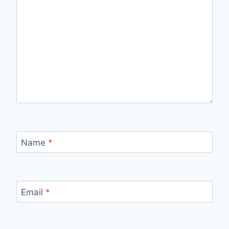
Name
*
Email
*