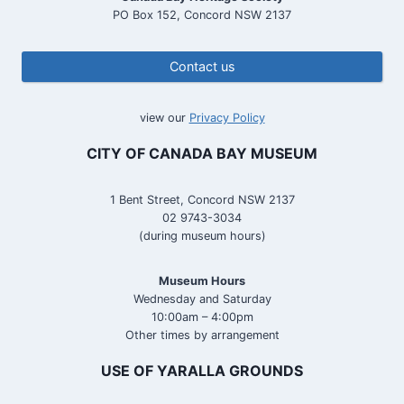
PO Box 152, Concord NSW 2137
Contact us
view our
Privacy Policy
CITY OF CANADA BAY MUSEUM
1 Bent Street, Concord NSW 2137
02 9743-3034
(during museum hours)
Museum Hours
Wednesday and Saturday
10:00am – 4:00pm
Other times by arrangement
USE OF YARALLA GROUNDS