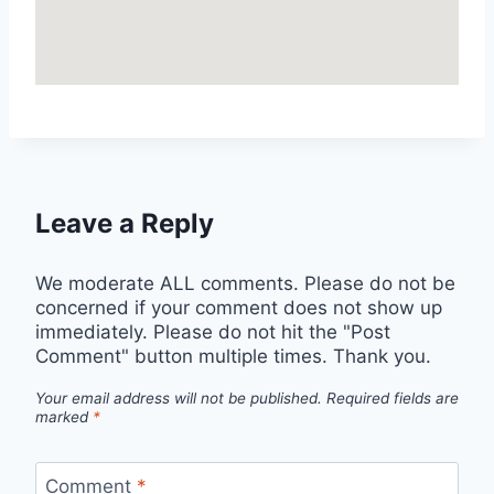
Leave a Reply
We moderate ALL comments. Please do not be
concerned if your comment does not show up
immediately. Please do not hit the "Post
Comment" button multiple times. Thank you.
Your email address will not be published.
Required fields are
marked
*
Comment
*