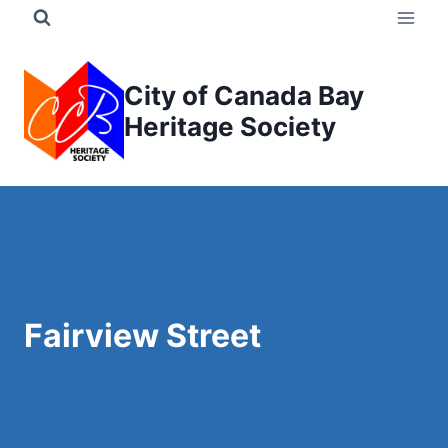
Skip
to
content
City of Canada Bay
Heritage Society
Fairview Street