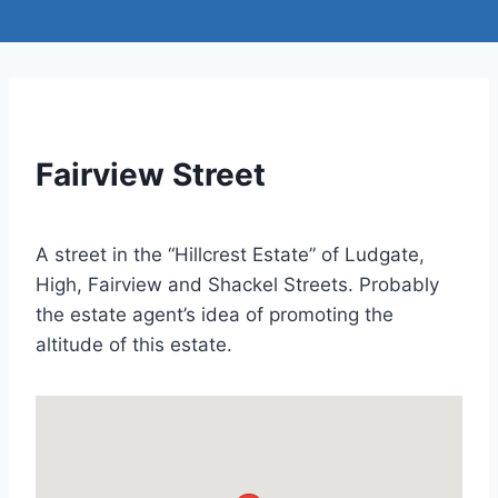
Fairview Street
A street in the “Hillcrest Estate” of Ludgate,
High, Fairview and Shackel Streets. Probably
the estate agent’s idea of promoting the
altitude of this estate.