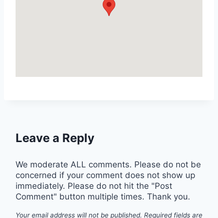
Leave a Reply
We moderate ALL comments. Please do not be
concerned if your comment does not show up
immediately. Please do not hit the "Post
Comment" button multiple times. Thank you.
Your email address will not be published.
Required fields are