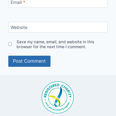
Email
*
Website
Save my name, email, and website in this
browser for the next time I comment.