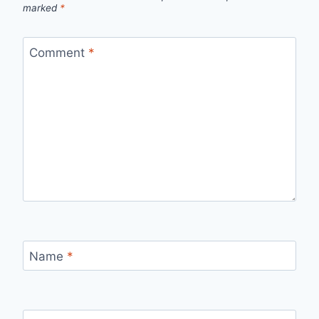
marked
*
Comment
*
Name
*