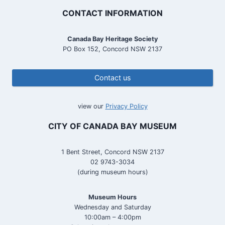
CONTACT INFORMATION
Canada Bay Heritage Society
PO Box 152, Concord NSW 2137
Contact us
view our
Privacy Policy
CITY OF CANADA BAY MUSEUM
1 Bent Street, Concord NSW 2137
02 9743-3034
(during museum hours)
Museum Hours
Wednesday and Saturday
10:00am – 4:00pm