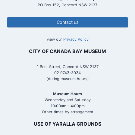
PO Box 152, Concord NSW 2137
Contact us
view our
Privacy Policy
CITY OF CANADA BAY MUSEUM
1 Bent Street, Concord NSW 2137
02 9743-3034
(during museum hours)
Museum Hours
Wednesday and Saturday
10:00am – 4:00pm
Other times by arrangement
USE OF YARALLA GROUNDS