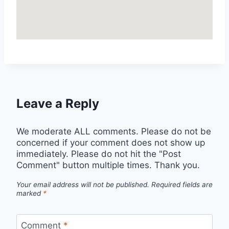
Leave a Reply
We moderate ALL comments. Please do not be
concerned if your comment does not show up
immediately. Please do not hit the "Post
Comment" button multiple times. Thank you.
Your email address will not be published.
Required fields are
marked
*
Comment
*