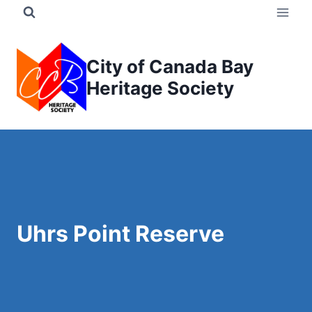
Skip
to
content
City of Canada Bay
Heritage Society
Uhrs Point Reserve