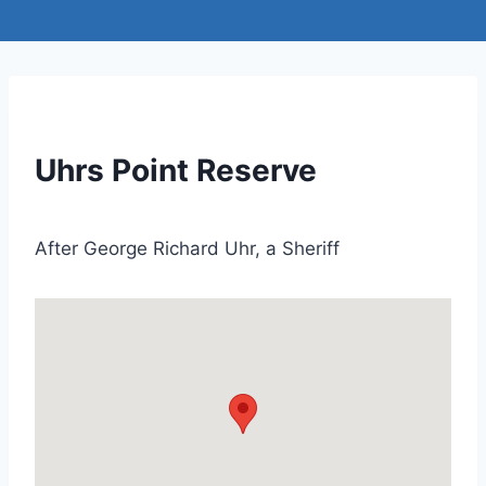
Uhrs Point Reserve
After George Richard Uhr, a Sheriff