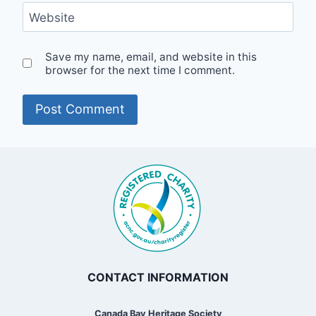
Website
Save my name, email, and website in this
browser for the next time I comment.
CONTACT INFORMATION
Canada Bay Heritage Society