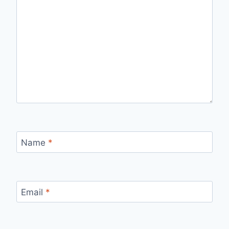
Name
*
Email
*