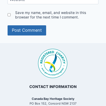
Save my name, email, and website in this
browser for the next time I comment.
CONTACT INFORMATION
Canada Bay Heritage Society
PO Box 152, Concord NSW 2137