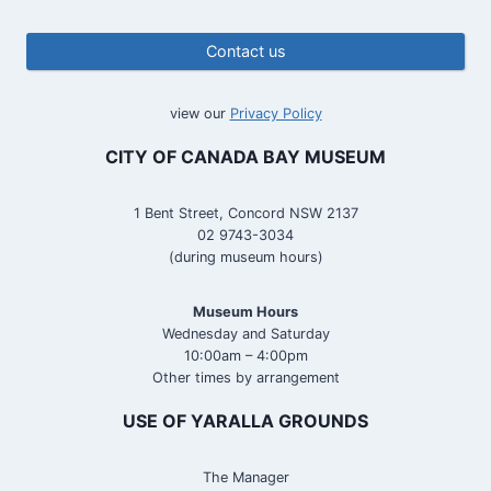
Contact us
view our
Privacy Policy
CITY OF CANADA BAY MUSEUM
1 Bent Street, Concord NSW 2137
02 9743-3034
(during museum hours)
Museum Hours
Wednesday and Saturday
10:00am – 4:00pm
Other times by arrangement
USE OF YARALLA GROUNDS
The Manager