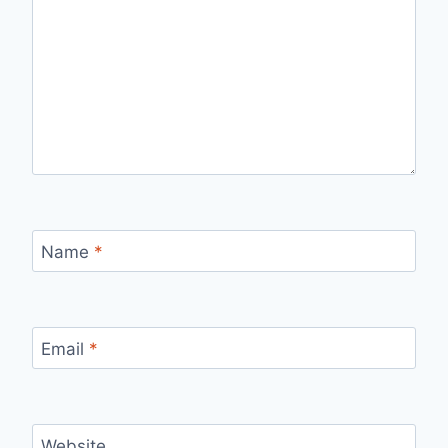
Name
*
Email
*
Website