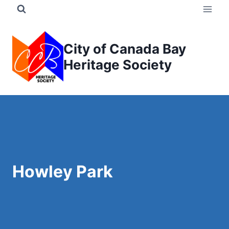
Skip
to
content
City of Canada Bay
Heritage Society
Howley Park