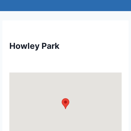
Howley Park