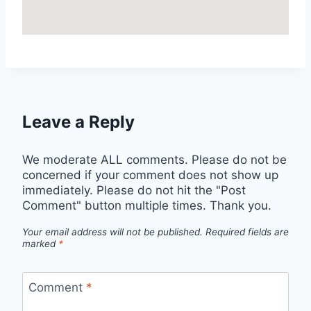
Leave a Reply
We moderate ALL comments. Please do not be
concerned if your comment does not show up
immediately. Please do not hit the "Post
Comment" button multiple times. Thank you.
Your email address will not be published.
Required fields are
marked
*
Comment
*