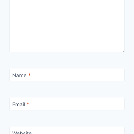
Name
*
Email
*
Website