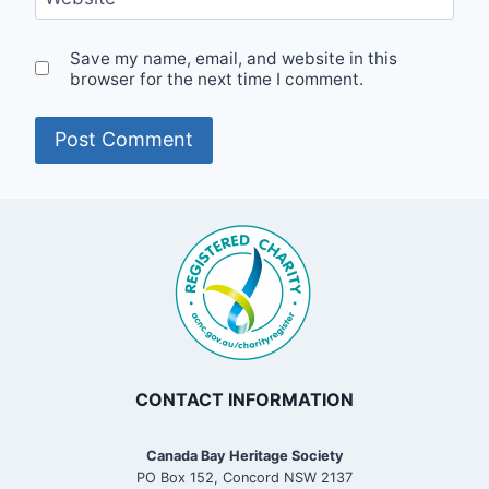
Save my name, email, and website in this
browser for the next time I comment.
CONTACT INFORMATION
Canada Bay Heritage Society
PO Box 152, Concord NSW 2137