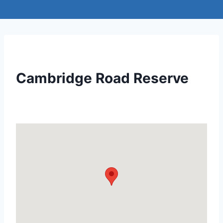
Cambridge Road Reserve