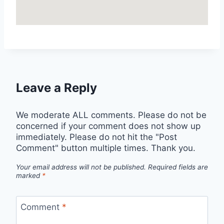
Leave a Reply
We moderate ALL comments. Please do not be
concerned if your comment does not show up
immediately. Please do not hit the "Post
Comment" button multiple times. Thank you.
Your email address will not be published.
Required fields are
marked
*
Comment
*