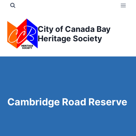
Skip
to
content
City of Canada Bay
Heritage Society
Cambridge Road Reserve