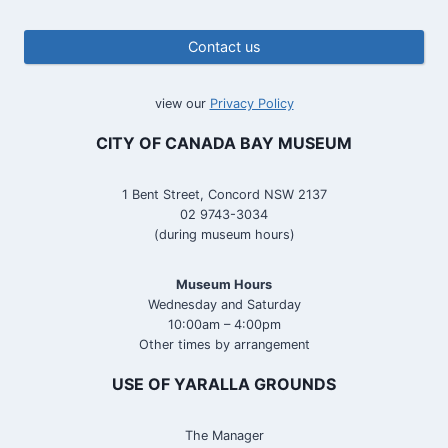
Contact us
view our
Privacy Policy
CITY OF CANADA BAY MUSEUM
1 Bent Street, Concord NSW 2137
02 9743-3034
(during museum hours)
Museum Hours
Wednesday and Saturday
10:00am – 4:00pm
Other times by arrangement
USE OF YARALLA GROUNDS
The Manager