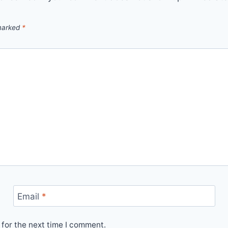
 marked
*
Email
*
for the next time I comment.