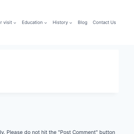
 visit
Education
History
Blog
Contact Us
. Please do not hit the "Post Comment" button