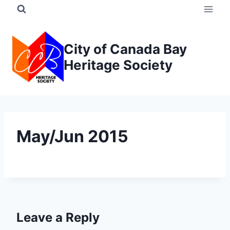
Skip
to
content
City of Canada Bay
Heritage Society
May/Jun 2015
Leave a Reply