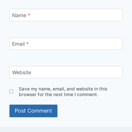
Name
*
Email
*
Website
Save my name, email, and website in this
browser for the next time I comment.