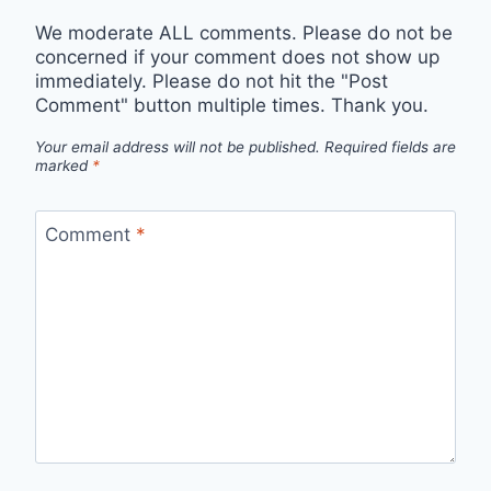
We moderate ALL comments. Please do not be
concerned if your comment does not show up
immediately. Please do not hit the "Post
Comment" button multiple times. Thank you.
Your email address will not be published.
Required fields are
marked
*
Comment
*