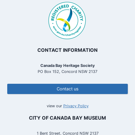
CONTACT INFORMATION
Canada Bay Heritage Society
PO Box 152, Concord NSW 2137
Contact us
view our
Privacy Policy
CITY OF CANADA BAY MUSEUM
1 Bent Street, Concord NSW 2137