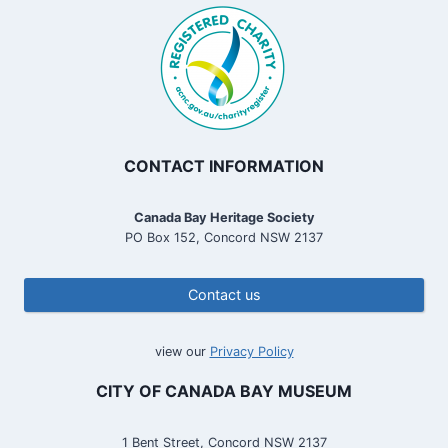
CONTACT INFORMATION
Canada Bay Heritage Society
PO Box 152, Concord NSW 2137
Contact us
view our
Privacy Policy
CITY OF CANADA BAY MUSEUM
1 Bent Street, Concord NSW 2137