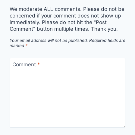
We moderate ALL comments. Please do not be
concerned if your comment does not show up
immediately. Please do not hit the "Post
Comment" button multiple times. Thank you.
Your email address will not be published.
Required fields are
marked
*
Comment
*