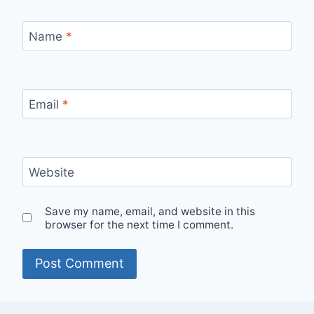
Name
*
Email
*
Website
Save my name, email, and website in this
browser for the next time I comment.