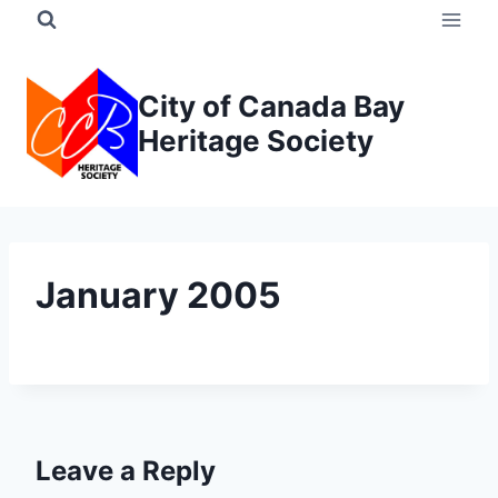
Skip
to
content
City of Canada Bay
Heritage Society
January 2005
Leave a Reply