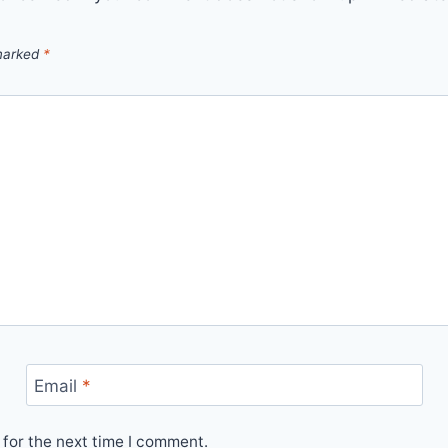
 marked
*
Email
*
for the next time I comment.