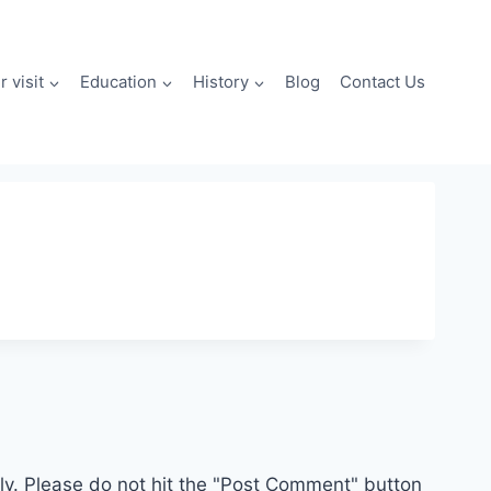
 visit
Education
History
Blog
Contact Us
. Please do not hit the "Post Comment" button