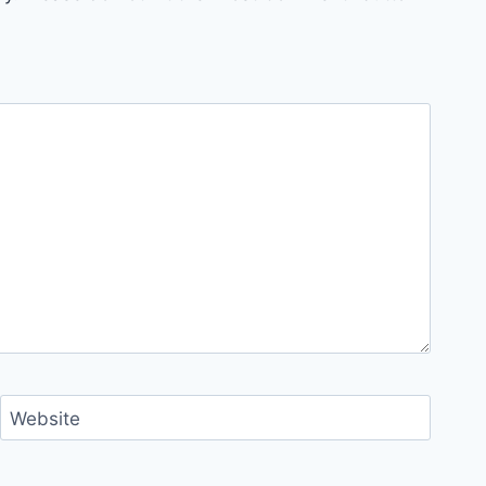
Website