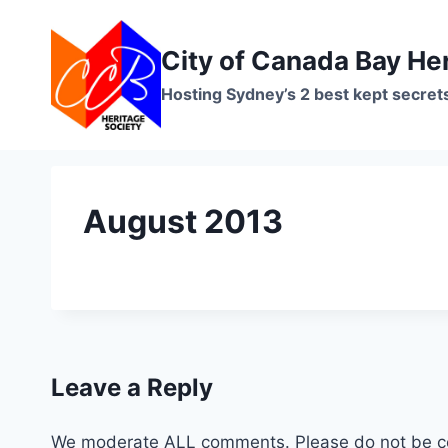
Skip
to
City of Canada Bay He
content
Hosting Sydney’s 2 best kept secret
August 2013
Leave a Reply
We moderate ALL comments. Please do not be co