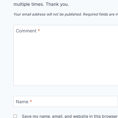
multiple times. Thank you.
Your email address will not be published.
Required fields are
Comment
*
Name
*
Save my name, email, and website in this browser 