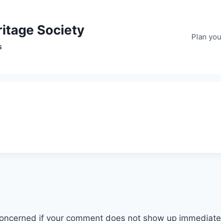
ritage Society
Plan your
s
ncerned if your comment does not show up immediately