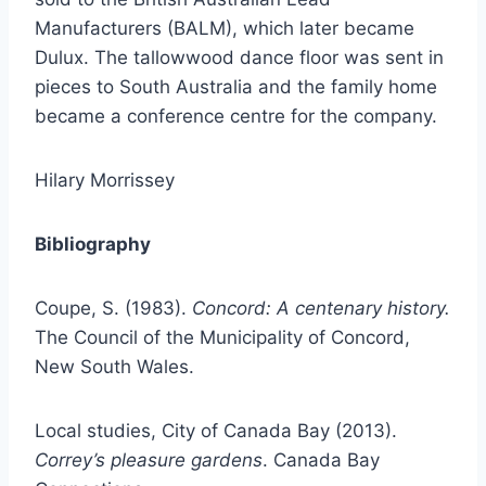
Manufacturers (BALM), which later became
Dulux. The tallowwood dance floor was sent in
pieces to South Australia and the family home
became a conference centre for the company.
Hilary Morrissey
Bibliography
Coupe, S. (1983).
Concord: A centenary history.
The Council of the Municipality of Concord,
New South Wales.
Local studies, City of Canada Bay (2013).
Correy’s pleasure gardens
. Canada Bay