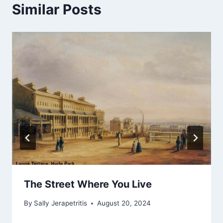
Similar Posts
The Street Where You Live
By
Sally Jerapetritis
August 20, 2024