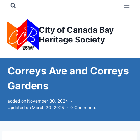
Skip
to
content
City of Canada Bay
Heritage Society
Correys Ave and Correys
Gardens
added on
November 30, 2024
Updated on
March 20, 2025
0 Comments