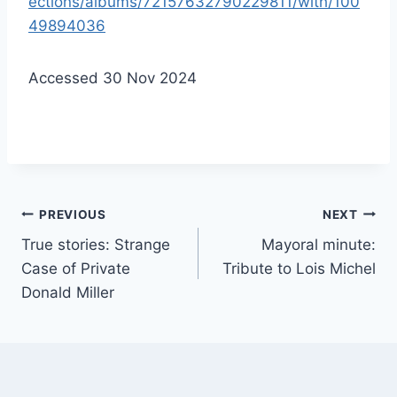
ections/albums/72157632790229811/with/100
49894036
Accessed 30 Nov 2024
Post
PREVIOUS
NEXT
True stories: Strange
Mayoral minute:
navigation
Case of Private
Tribute to Lois Michel
Donald Miller