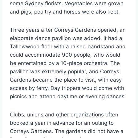
some Sydney florists. Vegetables were grown
and pigs, poultry and horses were also kept.
Three years after Correys Gardens opened, an
elaborate dance pavilion was added. It had a
Tallowwood floor with a raised bandstand and
could accommodate 900 people, who would
be entertained by a 10-piece orchestra. The
pavilion was extremely popular, and Correys
Gardens became the place to visit, with easy
access by ferry. Day trippers would come with
picnics and attend daytime or evening dances.
Clubs, unions and other organizations often
booked a year in advance for an outing to
Correys Gardens. The gardens did not have a