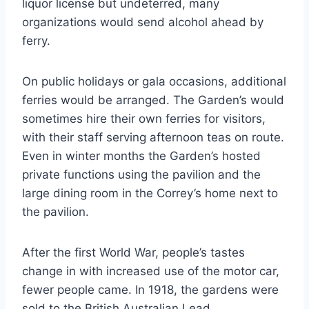
liquor license but undeterred, many
organizations would send alcohol ahead by
ferry.
On public holidays or gala occasions, additional
ferries would be arranged. The Garden’s would
sometimes hire their own ferries for visitors,
with their staff serving afternoon teas on route.
Even in winter months the Garden’s hosted
private functions using the pavilion and the
large dining room in the Correy’s home next to
the pavilion.
After the first World War, people’s tastes
change in with increased use of the motor car,
fewer people came. In 1918, the gardens were
sold to the British Australian Lead