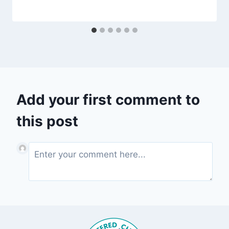
Add your first comment to
this post