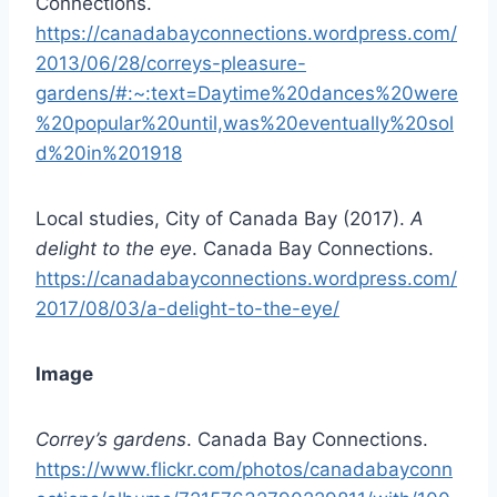
Connections.
https://canadabayconnections.wordpress.com/
2013/06/28/correys-pleasure-
gardens/#:~:text=Daytime%20dances%20were
%20popular%20until,was%20eventually%20sol
d%20in%201918
Local studies, City of Canada Bay (2017).
A
delight to the eye
. Canada Bay Connections.
https://canadabayconnections.wordpress.com/
2017/08/03/a-delight-to-the-eye/
Image
Correy’s gardens
. Canada Bay Connections.
https://www.flickr.com/photos/canadabayconn