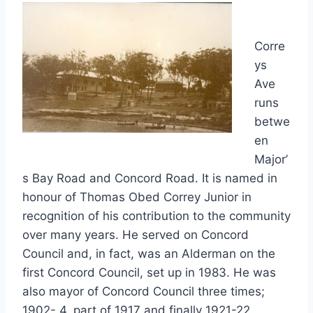
Corre
ys
Ave
runs
betwe
en
Major’
s Bay Road and Concord Road. It is named in
honour of Thomas Obed Correy Junior in
recognition of his contribution to the community
over many years. He served on Concord
Council and, in fact, was an Alderman on the
first Concord Council, set up in 1983. He was
also mayor of Concord Council three times;
1902- 4, part of 1917 and finally 1921-22.