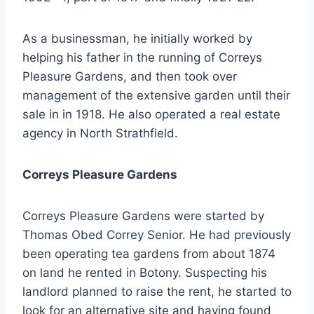
As a businessman, he initially worked by
helping his father in the running of Correys
Pleasure Gardens, and then took over
management of the extensive garden until their
sale in in 1918. He also operated a real estate
agency in North Strathfield.
Correys Pleasure Gardens
Correys Pleasure Gardens were started by
Thomas Obed Correy Senior. He had previously
been operating tea gardens from about 1874
on land he rented in Botony. Suspecting his
landlord planned to raise the rent, he started to
look for an alternative site and having found