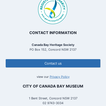
CONTACT INFORMATION
Canada Bay Heritage Society
PO Box 152, Concord NSW 2137
Contact us
view our
Privacy Policy
CITY OF CANADA BAY MUSEUM
1 Bent Street, Concord NSW 2137
02 9743-3034