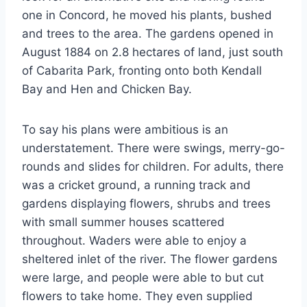
one in Concord, he moved his plants, bushed
and trees to the area. The gardens opened in
August 1884 on 2.8 hectares of land, just south
of Cabarita Park, fronting onto both Kendall
Bay and Hen and Chicken Bay.
To say his plans were ambitious is an
understatement. There were swings, merry-go-
rounds and slides for children. For adults, there
was a cricket ground, a running track and
gardens displaying flowers, shrubs and trees
with small summer houses scattered
throughout. Waders were able to enjoy a
sheltered inlet of the river. The flower gardens
were large, and people were able to but cut
flowers to take home. They even supplied