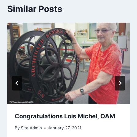
Similar Posts
Congratulations Lois Michel, OAM
By
Site Admin
January 27, 2021