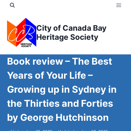
Skip
to
content
City of Canada Bay
Heritage Society
Book review – The Best
Years of Your Life –
Growing up in Sydney in
the Thirties and Forties
by George Hutchinson