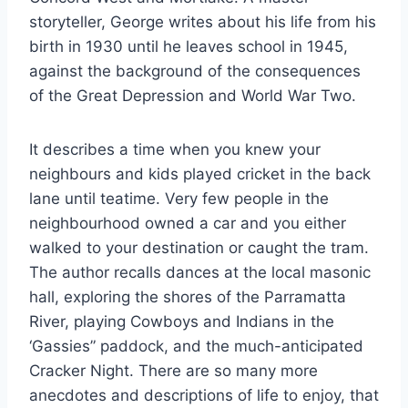
storyteller, George writes about his life from his
birth in 1930 until he leaves school in 1945,
against the background of the consequences
of the Great Depression and World War Two.
It describes a time when you knew your
neighbours and kids played cricket in the back
lane until teatime. Very few people in the
neighbourhood owned a car and you either
walked to your destination or caught the tram.
The author recalls dances at the local masonic
hall, exploring the shores of the Parramatta
River, playing Cowboys and Indians in the
‘Gassies” paddock, and the much-anticipated
Cracker Night. There are so many more
anecdotes and descriptions of life to enjoy, that