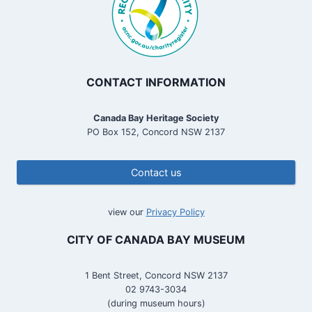
CONTACT INFORMATION
Canada Bay Heritage Society
PO Box 152, Concord NSW 2137
Contact us
view our
Privacy Policy
CITY OF CANADA BAY MUSEUM
1 Bent Street, Concord NSW 2137
02 9743-3034
(during museum hours)