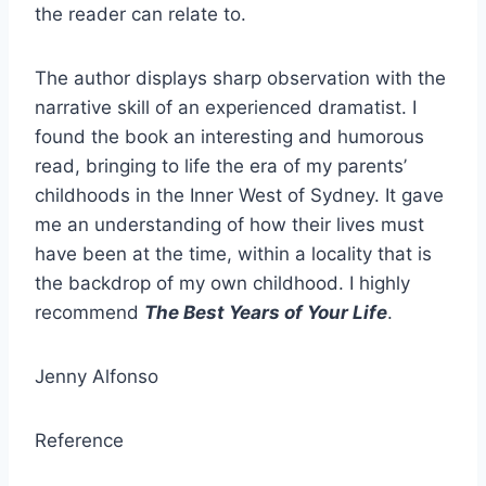
the reader can relate to.
The author displays sharp observation with the
narrative skill of an experienced dramatist. I
found the book an interesting and humorous
read, bringing to life the era of my parents’
childhoods in the Inner West of Sydney. It gave
me an understanding of how their lives must
have been at the time, within a locality that is
the backdrop of my own childhood. I highly
recommend
The Best Years of Your Life
.
Jenny Alfonso
Reference