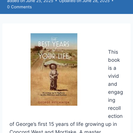
added on
June 25, 2025
Updated on
June 28, 2025
0 Comments
This
book
is a
vivid
and
engag
ing
recoll
ection
of George’s first 15 years of life growing up in
Concord West and Mortlake. A master