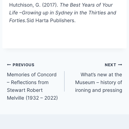
Hutchison, G. (2017).
The Best Years of Your
Life –Growing up in Sydney in the Thirties and
Forties.
Sid Harta Publishers.
Post
PREVIOUS
NEXT
Memories of Concord
What’s new at the
navigation
– Reflections from
Museum – history of
Stewart Robert
ironing and pressing
Melville (1932 – 2022)