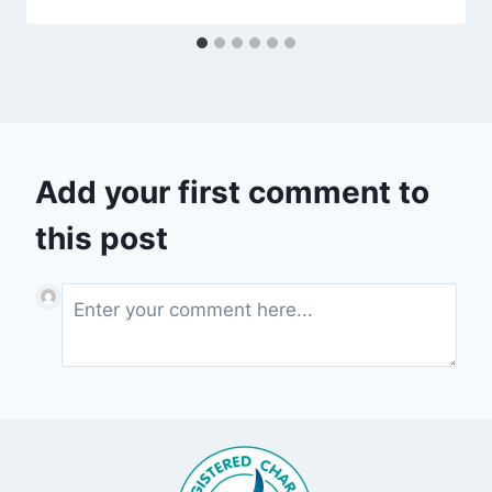
Add your first comment to
this post