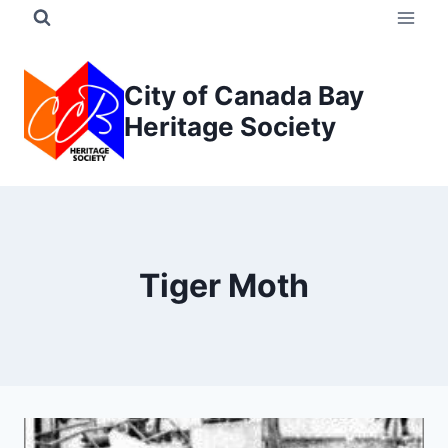
Skip
to
content
City of Canada Bay
Heritage Society
Tiger Moth