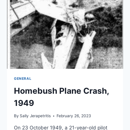
GENERAL
Homebush Plane Crash,
1949
By
Sally Jerapetritis
February 26, 2023
On 23 October 1949, a 21-year-old pilot