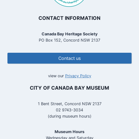
CONTACT INFORMATION
Canada Bay Heritage Society
PO Box 152, Concord NSW 2137
Contact us
view our
Privacy Policy
CITY OF CANADA BAY MUSEUM
1 Bent Street, Concord NSW 2137
02 9743-3034
(during museum hours)
Museum Hours
Wednesday and Saturday