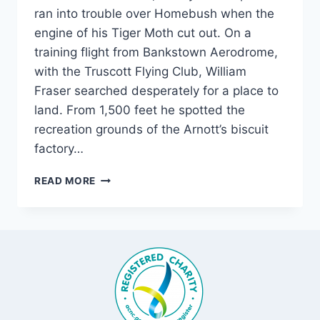
ran into trouble over Homebush when the
engine of his Tiger Moth cut out. On a
training flight from Bankstown Aerodrome,
with the Truscott Flying Club, William
Fraser searched desperately for a place to
land. From 1,500 feet he spotted the
recreation grounds of the Arnott’s biscuit
factory…
HOMEBUSH
READ MORE
PLANE
CRASH,
1949