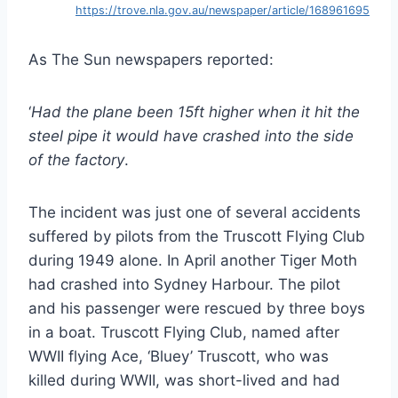
https://trove.nla.gov.au/newspaper/article/168961695
As The Sun newspapers reported:
‘
Had the plane been 15ft higher when it hit the
steel pipe it would have crashed into the side
of the factory
.
The incident was just one of several accidents
suffered by pilots from the Truscott Flying Club
during 1949 alone. In April another Tiger Moth
had crashed into Sydney Harbour. The pilot
and his passenger were rescued by three boys
in a boat. Truscott Flying Club, named after
WWII flying Ace, ‘Bluey’ Truscott, who was
killed during WWII, was short-lived and had