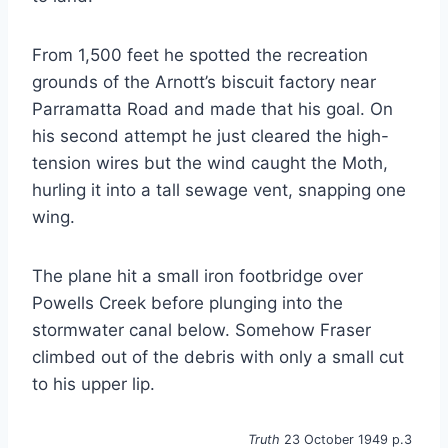
From 1,500 feet he spotted the recreation
grounds of the Arnott’s biscuit factory near
Parramatta Road and made that his goal. On
his second attempt he just cleared the high-
tension wires but the wind caught the Moth,
hurling it into a tall sewage vent, snapping one
wing.
The plane hit a small iron footbridge over
Powells Creek before plunging into the
stormwater canal below. Somehow Fraser
climbed out of the debris with only a small cut
to his upper lip.
Truth
23 October 1949 p.3