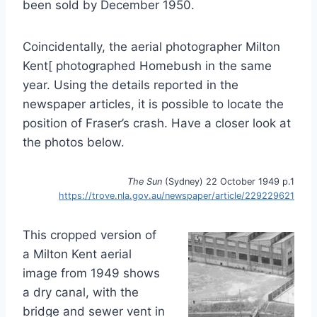
been sold by December 1950.
Coincidentally, the aerial photographer Milton
Kent[ photographed Homebush in the same
year. Using the details reported in the
newspaper articles, it is possible to locate the
position of Fraser’s crash. Have a closer look at
the photos below.
The Sun
(Sydney) 22 October 1949 p.1
https://trove.nla.gov.au/newspaper/article/229229621
This cropped version of
a Milton Kent aerial
image from 1949 shows
a dry canal, with the
bridge and sewer vent in