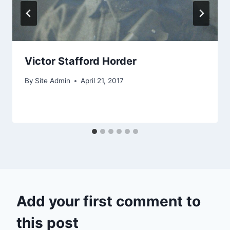
Victor Stafford Horder
By
Site Admin
April 21, 2017
Add your first comment to
this post