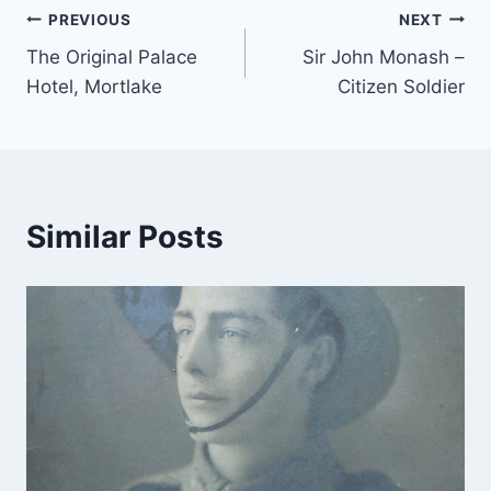
Post
PREVIOUS
NEXT
The Original Palace
Sir John Monash –
navigation
Hotel, Mortlake
Citizen Soldier
Similar Posts