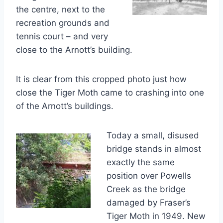
the centre, next to the
recreation grounds and
tennis court – and very
close to the Arnott’s building.
It is clear from this cropped photo just how
close the Tiger Moth came to crashing into one
of the Arnott’s buildings.
Today a small, disused
bridge stands in almost
exactly the same
position over Powells
Creek as the bridge
damaged by Fraser’s
Tiger Moth in 1949. New