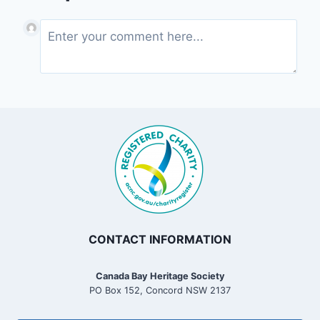
CONTACT INFORMATION
Canada Bay Heritage Society
PO Box 152, Concord NSW 2137