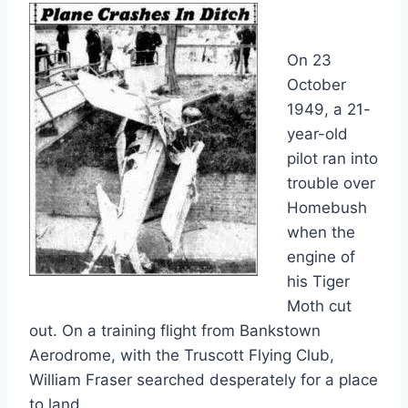
On 23
October
1949, a 21-
year-old
pilot ran into
trouble over
Homebush
when the
engine of
his Tiger
Moth cut
out. On a training flight from Bankstown
Aerodrome, with the Truscott Flying Club,
William Fraser searched desperately for a place
to land.