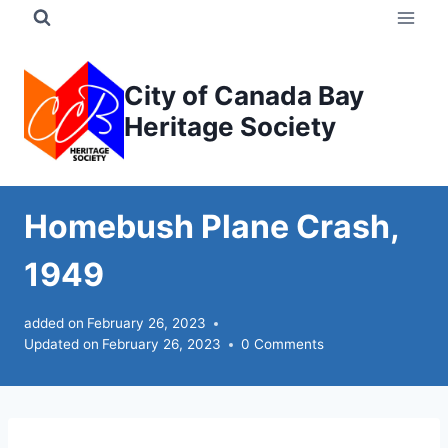
Skip
to
content
City of Canada Bay
Heritage Society
Homebush Plane Crash,
1949
added on
February 26, 2023
Updated on
February 26, 2023
0 Comments