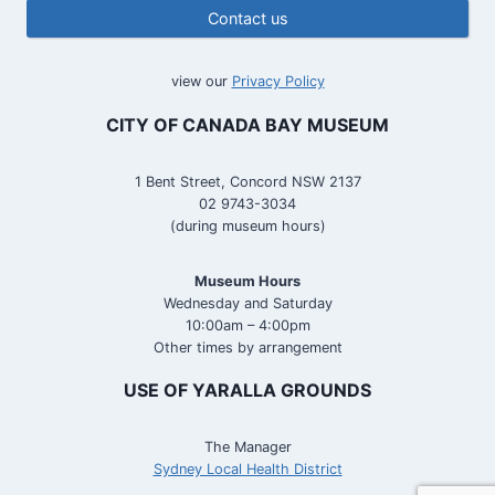
Contact us
view our
Privacy Policy
CITY OF CANADA BAY MUSEUM
1 Bent Street, Concord NSW 2137
02 9743-3034
(during museum hours)
Museum Hours
Wednesday and Saturday
10:00am – 4:00pm
Other times by arrangement
USE OF YARALLA GROUNDS
The Manager
Sydney Local Health District