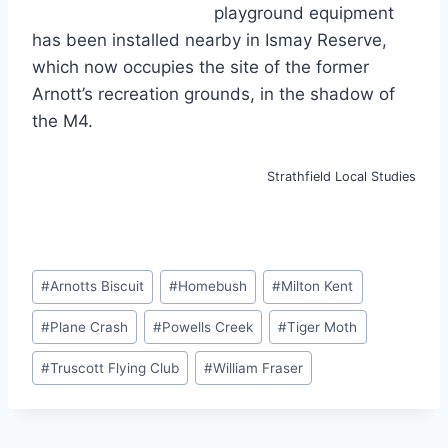
playground equipment
has been installed nearby in Ismay Reserve,
which now occupies the site of the former
Arnott’s recreation grounds, in the shadow of
the M4.
Strathfield Local Studies
Post
#
Arnotts Biscuit
#
Homebush
#
Milton Kent
Tags:
#
Plane Crash
#
Powells Creek
#
Tiger Moth
#
Truscott Flying Club
#
William Fraser