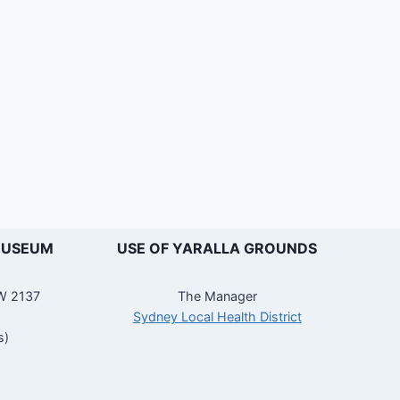
MUSEUM
USE OF YARALLA GROUNDS
SW 2137
The Manager
Sydney Local Health District
s)