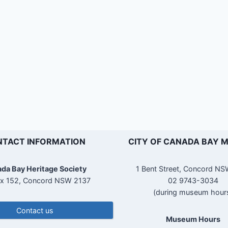
TACT INFORMATION
CITY OF CANADA BAY 
da Bay Heritage Society
1 Bent Street, Concord N
x 152, Concord NSW 2137
02 9743-3034
(during museum hour
Contact us
Museum Hours