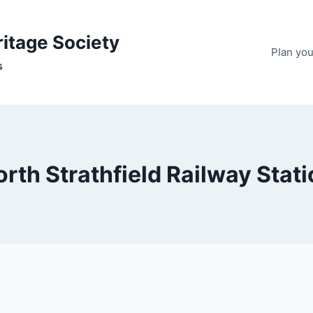
ritage Society
Plan your
s
rth Strathfield Railway Stat