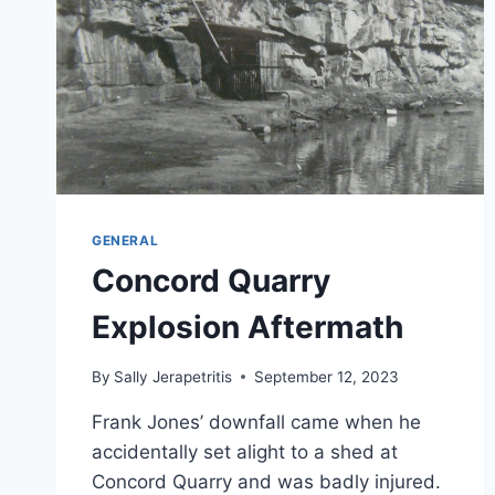
GENERAL
Concord Quarry
Explosion Aftermath
By
Sally Jerapetritis
September 12, 2023
Frank Jones’ downfall came when he
accidentally set alight to a shed at
Concord Quarry and was badly injured.