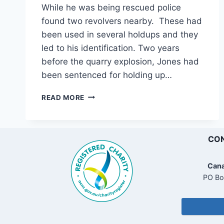
While he was being rescued police
found two revolvers nearby. These had
been used in several holdups and they
led to his identification. Two years
before the quarry explosion, Jones had
been sentenced for holding up…
CONCORD
READ MORE
QUARRY
EXPLOSION
AFTERMATH
CON
Cana
PO Bo