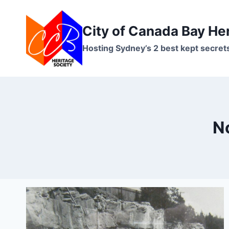
Skip
to
City of Canada Bay He
content
Hosting Sydney’s 2 best kept secret
No