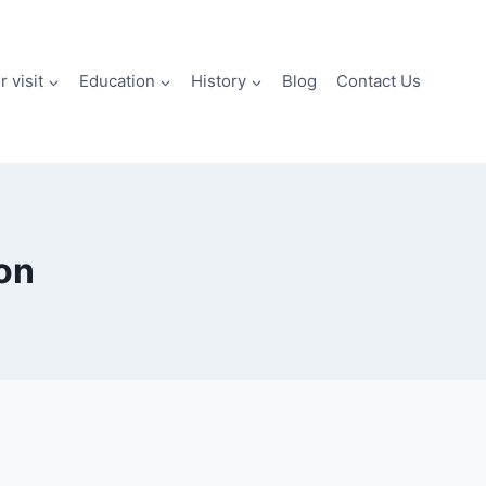
 visit
Education
History
Blog
Contact Us
ion