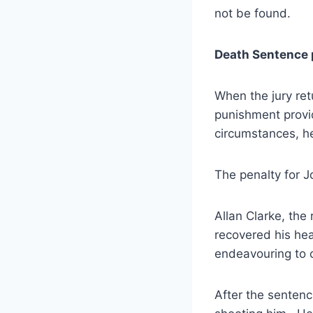
not be found.
Death Sentence 
When the jury ret
punishment provi
circumstances, he
The penalty for J
Allan Clarke, the 
recovered his hea
endeavouring to 
After the sentenc