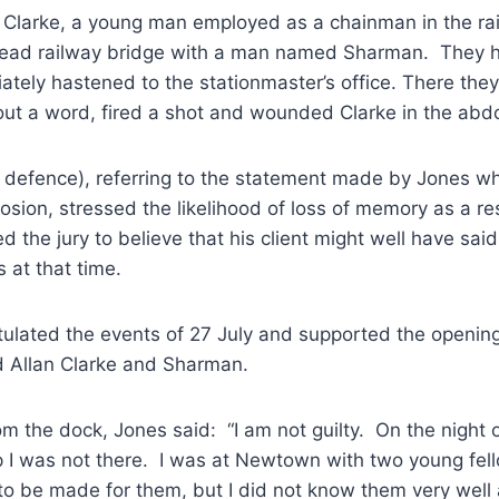
n Clarke, a young man employed as a chainman in the rai
ead railway bridge with a man named Sharman. They h
ately hastened to the stationmaster’s office. There th
out a word, fired a shot and wounded Clarke in the ab
 defence), referring to the statement made by Jones whi
losion, stressed the likelihood of loss of memory as a res
d the jury to believe that his client might well have sai
 at that time.
tulated the events of 27 July and supported the opening
d Allan Clarke and Sharman.
om the dock, Jones said: “I am not guilty. On the night 
p I was not there. I was at Newtown with two young fel
to be made for them, but I did not know them very well