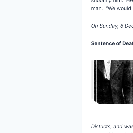
shooting him. He 
man. “We would pu
On Sunday, 8 Dec
Sentence of Dea
Districts, and wa