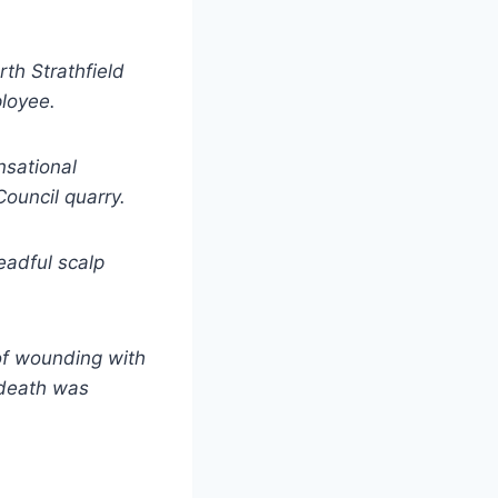
rth Strathfield
ployee.
nsational
ouncil quarry.
readful scalp
of wounding with
 death was