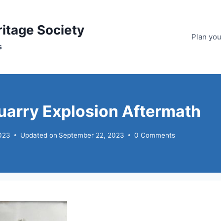
ritage Society
Plan your
s
arry Explosion Aftermath
023
Updated on
September 22, 2023
0 Comments