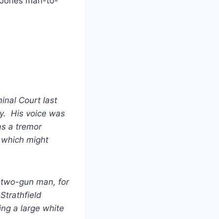
h Jones man-to-
inal Court last
ry. His voice was
as a tremor
 which might
 two-gun man, for
Strathfield
ng a large white