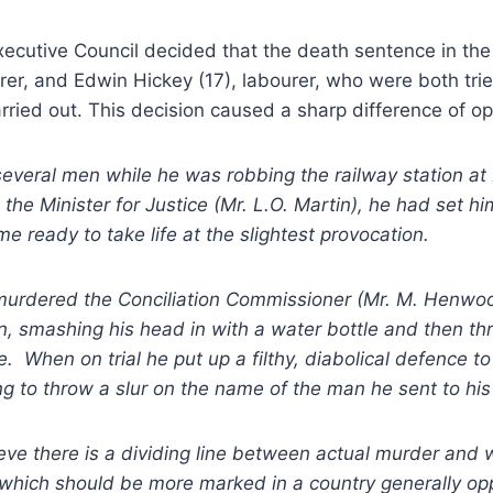
xecutive Council decided that the death sentence in the
rer, and Edwin Hickey (17), labourer, who were both tr
rried out. This decision caused a sharp difference of op
veral men while he was robbing the railway station at 
 the Minister for Justice (Mr. L.O. Martin), he had set h
me ready to take life at the slightest provocation.
 murdered the Conciliation Commissioner (Mr. M. Henwo
rain, smashing his head in with a water bottle and then t
e. When on trial he put up a filthy, diabolical defence t
ng to throw a slur on the name of the man he sent to hi
eve there is a dividing line between actual murder and
, which should be more marked in a country generally op