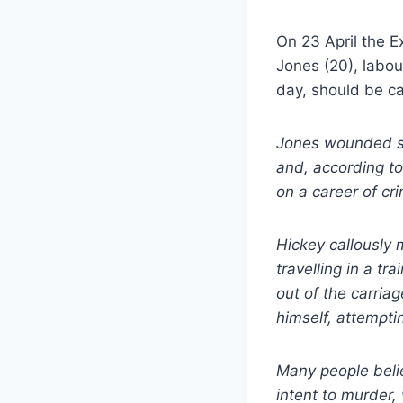
On 23 April the E
Jones (20), labou
day, should be ca
Jones wounded se
and, according to
on a career of cri
Hickey callously
travelling in a t
out of the carriag
himself, attempti
Many people beli
intent to murder