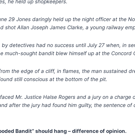
es, he held up shopkeepers.
une 29 Jones daringly held up the night officer at the No
and shot Allan Joseph James Clarke, a young railway em
 by detectives had no success until July 27 when, in se
he much-sought bandit blew himself up at the Concord C
 from the edge of a cliff, in flames, the man sustained d
ound still conscious at the bottom of the pit.
faced Mr. Justice Halse Rogers and a jury on a charge 
and after the jury had found him guilty, the sentence of
ooded Bandit” should hang – difference of opinion.