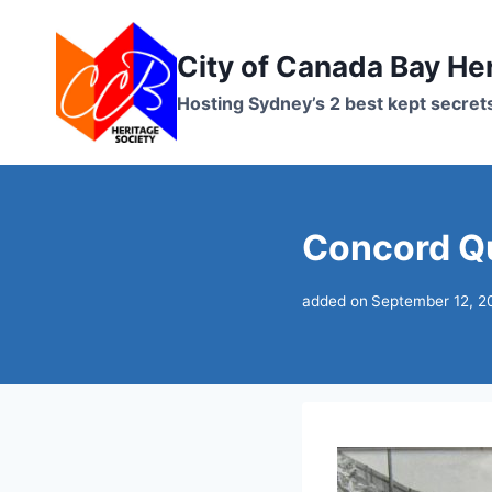
Skip
to
City of Canada Bay He
content
Hosting Sydney’s 2 best kept secret
Concord Qu
added on
September 12, 2