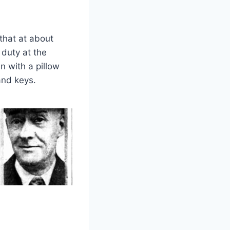
that at about
 duty at the
n with a pillow
and keys.