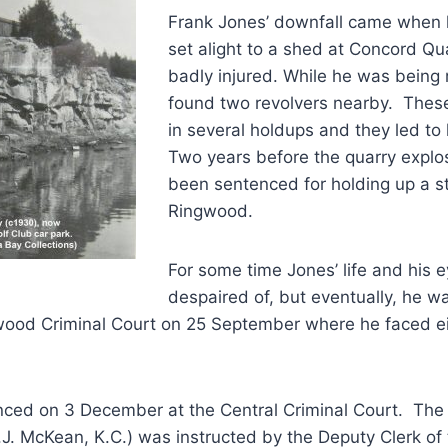
Frank Jones’ downfall came when 
set alight to a shed at Concord Q
badly injured. While he was being 
found two revolvers nearby. The
in several holdups and they led to h
Two years before the quarry explo
been sentenced for holding up a s
Ringwood.
For some time Jones’ life and his 
despaired of, but eventually, he 
urwood Criminal Court on 25 September where he faced e
ced on 3 December at the Central Criminal Court. The
.J. McKean, K.C.) was instructed by the Deputy Clerk of