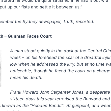
stated he would be quite satisfied if he had it out wit
t up our fists and settle it between us.”
ember the Sydney newspaper, Truth, reported:
th – Gunman Faces Court
A man stood quietly in the dock at the Central Crim
week – on his forehead the scar of a dreadful inju
low when he addressed the jury, but at no time w
noticeable, though he faced the court on a charge
mean his death.
Frank Howard John Carpenter Jones, a desperate
sixteen days this year terrorised the Burwood and 
s known as the “Hooded Bandit”. At gunpoint, and weari