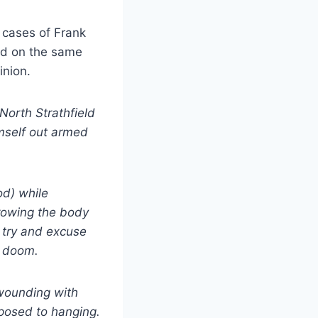
 cases of Frank
ied on the same
inion.
North Strathfield
imself out armed
od) while
hrowing the body
o try and excuse
s doom.
 wounding with
posed to hanging.