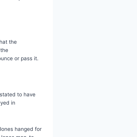
that the
 the
unce or pass it.
 stated to have
ayed in
 Jones hanged for