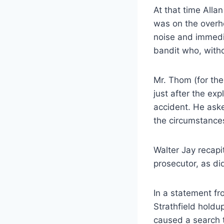
At that time Alla
was on the overh
noise and immedi
bandit who, with
Mr. Thom (for the
just after the exp
accident. He aske
the circumstances
Walter Jay recapi
prosecutor, as di
In a statement fr
Strathfield holdu
caused a search 