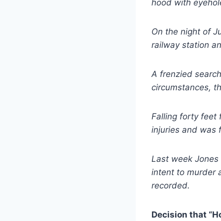
hood with eyehol
On the night of J
railway station 
A frenzied search
circumstances, t
Falling forty feet
injuries and was f
Last week Jones 
intent to murder 
recorded.
Decision that “H