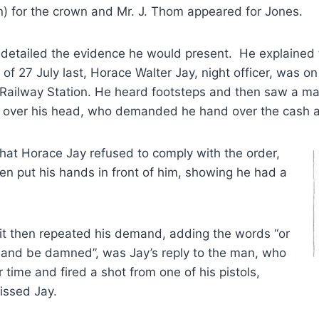
 for the crown and Mr. J. Thom appeared for Jones.
 detailed the evidence he would present. He explained 
 of 27 July last, Horace Walter Jay, night officer, was on
 Railway Station. He heard footsteps and then saw a ma
bag over his head, who demanded he hand over the cash 
hat Horace Jay refused to comply with the order,
en put his hands in front of him, showing he had a
it then repeated his demand, adding the words “or
ot and be damned”, was Jay’s reply to the man, who
 time and fired a shot from one of his pistols,
issed Jay.