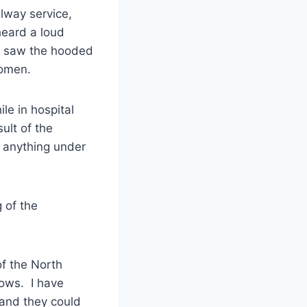
lway service,
eard a loud
ey saw the hooded
domen.
le in hospital
ult of the
d anything under
 of the
of the North
lows. I have
 and they could