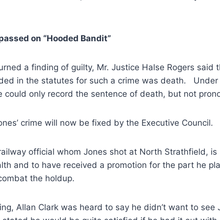
passed on “Hooded Bandit”
urned a finding of guilty, Mr. Justice Halse Rogers said 
ded in the statutes for such a crime was death. Under
 could only record the sentence of death, but not prono
ones’ crime will now be fixed by the Executive Council.
railway official whom Jones shot at North Strathfield, is
lth and to have received a promotion for the part he pl
combat the holdup.
ing, Allan Clark was heard to say he didn’t want to see