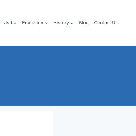
 visit
Education
History
Blog
Contact Us