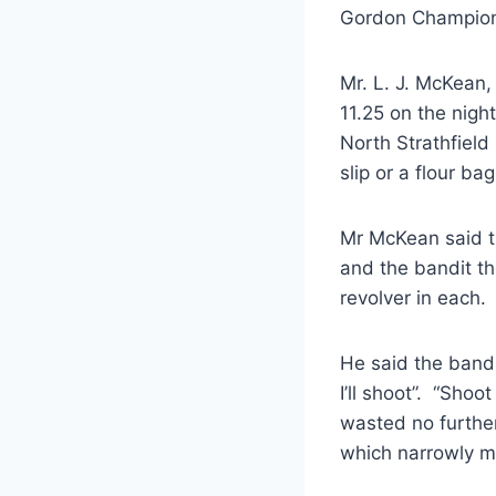
Gordon Champion)
Mr. L. J. McKean,
11.25 on the night
North Strathfield
slip or a flour 
Mr McKean said t
and the bandit th
revolver in each.
He said the band
I’ll shoot”. “Sho
wasted no further
which narrowly m