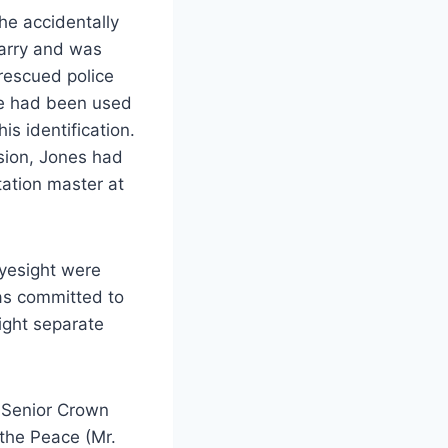
he accidentally
uarry and was
rescued police
se had been used
is identification.
sion, Jones had
tation master at
eyesight were
was committed to
ight separate
 Senior Crown
 the Peace (Mr.