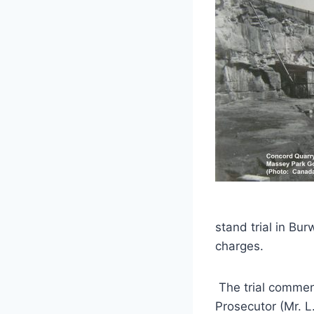
stand trial in B
charges.
The trial commen
Prosecutor (Mr. L