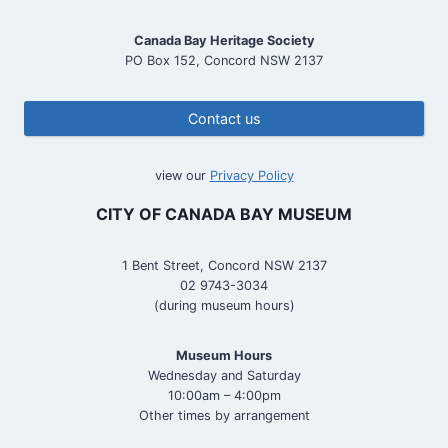
Canada Bay Heritage Society
PO Box 152, Concord NSW 2137
Contact us
view our
Privacy Policy
CITY OF CANADA BAY MUSEUM
1 Bent Street, Concord NSW 2137
02 9743-3034
(during museum hours)
Museum Hours
Wednesday and Saturday
10:00am – 4:00pm
Other times by arrangement