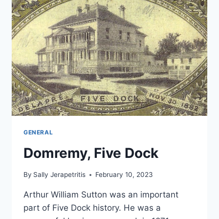
GENERAL
Domremy, Five Dock
By
Sally Jerapetritis
February 10, 2023
Arthur William Sutton was an important
part of Five Dock history. He was a