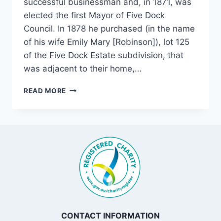
successful businessman and, in 1871, was
elected the first Mayor of Five Dock
Council. In 1878 he purchased (in the name
of his wife Emily Mary [Robinson]), lot 125
of the Five Dock Estate subdivision, that
was adjacent to their home,…
DOMREMY,
READ MORE
FIVE
DOCK
CONTACT INFORMATION