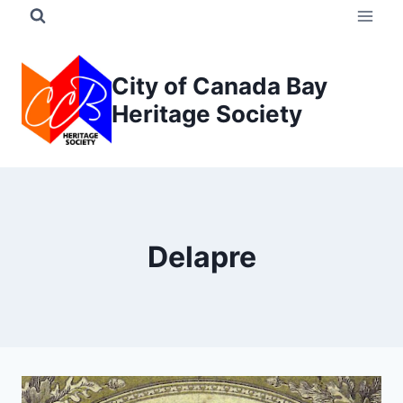
Skip
to
content
City of Canada Bay
Heritage Society
Delapre