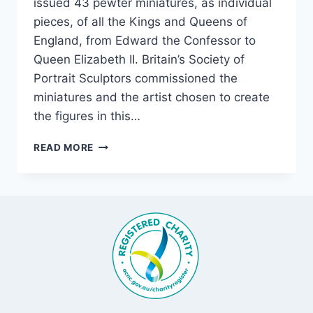
issued 43 pewter miniatures, as individual
pieces, of all the Kings and Queens of
England, from Edward the Confessor to
Queen Elizabeth II. Britain’s Society of
Portrait Sculptors commissioned the
miniatures and the artist chosen to create
the figures in this…
FROM
READ MORE
OUR
COLLECTION