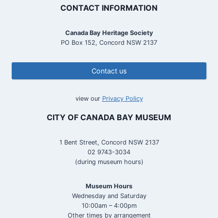
CONTACT INFORMATION
Canada Bay Heritage Society
PO Box 152, Concord NSW 2137
Contact us
view our
Privacy Policy
CITY OF CANADA BAY MUSEUM
1 Bent Street, Concord NSW 2137
02 9743-3034
(during museum hours)
Museum Hours
Wednesday and Saturday
10:00am – 4:00pm
Other times by arrangement