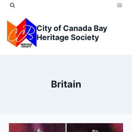
Skip
to
content
City of Canada Bay
Heritage Society
Britain