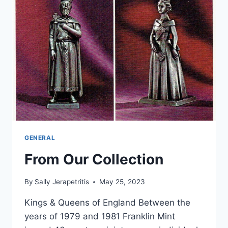
GENERAL
From Our Collection
By
Sally Jerapetritis
May 25, 2023
Kings & Queens of England Between the
years of 1979 and 1981 Franklin Mint