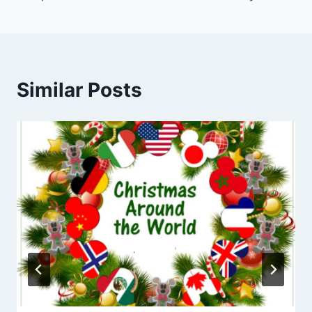
Similar Posts