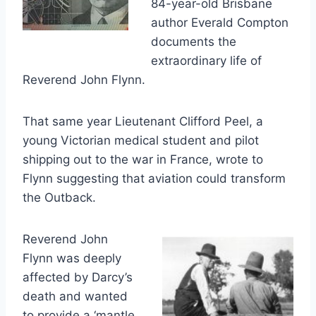
84-year-old Brisbane
author Everald Compton
documents the
extraordinary life of
Reverend John Flynn.
That same year Lieutenant Clifford Peel, a
young Victorian medical student and pilot
shipping out to the war in France, wrote to
Flynn suggesting that aviation could transform
the Outback.
Reverend John
Flynn was deeply
affected by Darcy’s
death and wanted
to provide a ‘mantle