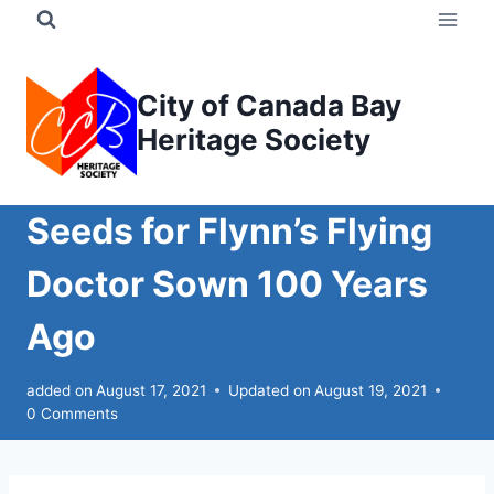
Skip
to
content
City of Canada Bay
Heritage Society
Seeds for Flynn’s Flying
Doctor Sown 100 Years
Ago
added on
August 17, 2021
Updated on
August 19, 2021
0 Comments