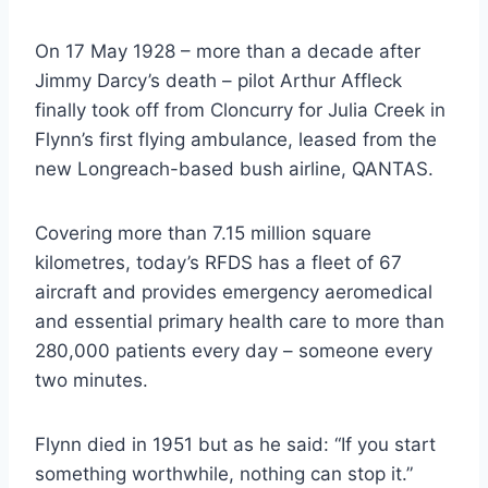
On 17 May 1928 – more than a decade after
Jimmy Darcy’s death – pilot Arthur Affleck
finally took off from Cloncurry for Julia Creek in
Flynn’s first flying ambulance, leased from the
new Longreach-based bush airline, QANTAS.
Covering more than 7.15 million square
kilometres, today’s RFDS has a fleet of 67
aircraft and provides emergency aeromedical
and essential primary health care to more than
280,000 patients every day – someone every
two minutes.
Flynn died in 1951 but as he said: “If you start
something worthwhile, nothing can stop it.”