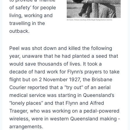
of safety’ for people
living, working and
travelling in the
outback.
Peel was shot down and killed the following
year, unaware that he had planted a seed that
would save thousands of lives. It took a
decade of hard work for Flynn’s prayers to take
flight but on 2 November 1927, the Brisbane
Courier reported that a “try out” of an aerial
medical service was ­starting in Queensland’s
“lonely places” and that Flynn and Alfred
Traeger, who was working on a pedal-powered
wireless, were in western Queensland making ­
arrangements.