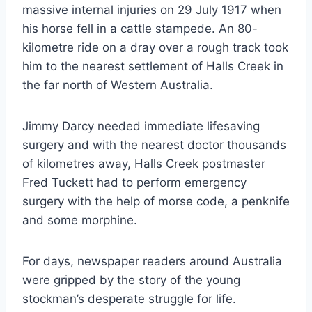
massive internal injuries on 29 July 1917 when
his horse fell in a cattle stampede. An 80-
kilometre ride on a dray over a rough track took
him to the nearest settlement of Halls Creek in
the far north of Western Australia.
Jimmy Darcy needed immediate lifesaving
surgery and with the nearest doctor thousands
of kilometres away, Halls Creek postmaster
Fred Tuckett had to perform emergency
surgery with the help of morse code, a penknife
and some morphine.
For days, newspaper readers around Australia
were gripped by the story of the young
stockman’s desperate struggle for life.