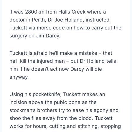
It was 2800km from Halls Creek where a
doctor in Perth, Dr Joe Holland, instructed
Tuckett via morse code on how to carry out the
surgery on Jim Darcy.
Tuckett is afraid he’ll make a mistake – that
he’ll kill the injured man – but Dr Holland tells
him if he doesn’t act now Darcy will die
anyway.
Using his pocketknife, Tuckett makes an
incision above the pubic bone as the
stockman’s brothers try to ease his agony and
shoo the flies away from the blood. Tuckett
works for hours, cutting and stitching, stopping