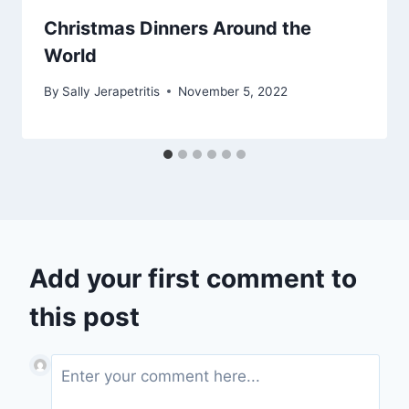
Christmas Dinners Around the
World
By
Sally Jerapetritis
November 5, 2022
Add your first comment to
this post