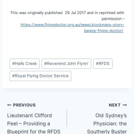
This was originally published 29 Jul 2017 and in reprinted with
permission –
https://www.flyingdoctor.org.au/news/stockmans-story-
begins-flying-doctor/
Post
#
Halls Creek
#
Reverend John Flynn’
#
RFDS
Tags:
#
Royal Flying Doctor Service
Post
PREVIOUS
NEXT
Lieutenant Clifford
Old Sydney’s
navigation
Peel – Providing a
Physician: the
Blueprint for the RFDS
Southerly Buster