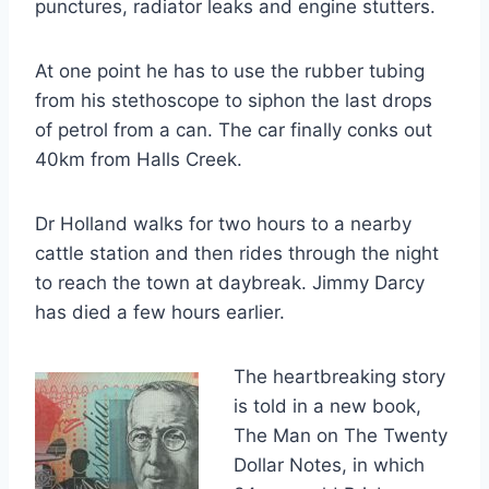
punctures, radiator leaks and engine stutters.
At one point he has to use the rubber tubing
from his stethoscope to siphon the last drops
of petrol from a can. The car finally conks out
40km from Halls Creek.
Dr Holland walks for two hours to a nearby
cattle station and then rides through the night
to reach the town at daybreak. Jimmy Darcy
has died a few hours earlier.
The heartbreaking story
is told in a new book,
The Man on The Twenty
Dollar Notes, in which