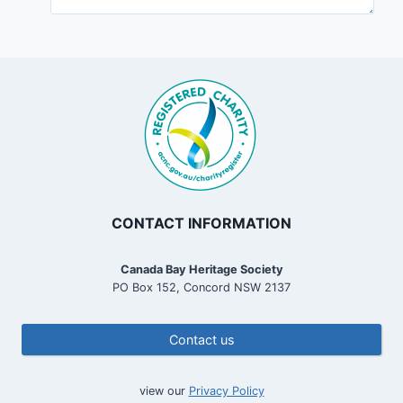
CONTACT INFORMATION
Canada Bay Heritage Society
PO Box 152, Concord NSW 2137
Contact us
view our
Privacy Policy