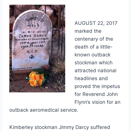
AUGUST 22, 2017
marked the
centenary of the
death of a little-
known outback
stockman which
attracted national
headlines and
proved the impetus
for Reverend John
Flynn’s vision for an
outback aeromedical service.
Kimberley stockman Jimmy Darcy suffered