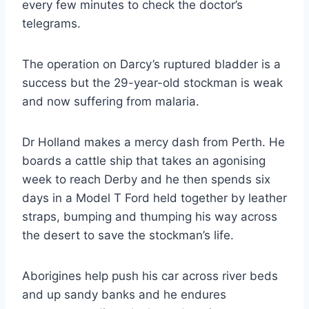
every few minutes to check the doctor’s
telegrams.
The operation on Darcy’s ruptured bladder is a
success but the 29-year-old stockman is weak
and now suffering from malaria.
Dr Holland makes a mercy dash from Perth. He
boards a cattle ship that takes an agonising
week to reach Derby and he then spends six
days in a Model T Ford held together by leather
straps, bumping and thumping his way across
the desert to save the stockman’s life.
Aborigines help push his car across river beds
and up sandy banks and he endures