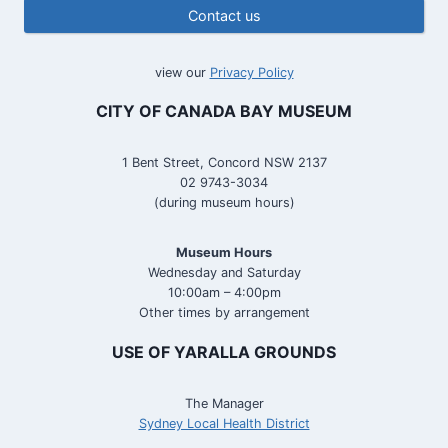
Contact us
view our
Privacy Policy
CITY OF CANADA BAY MUSEUM
1 Bent Street, Concord NSW 2137
02 9743-3034
(during museum hours)
Museum Hours
Wednesday and Saturday
10:00am – 4:00pm
Other times by arrangement
USE OF YARALLA GROUNDS
The Manager
Sydney Local Health District