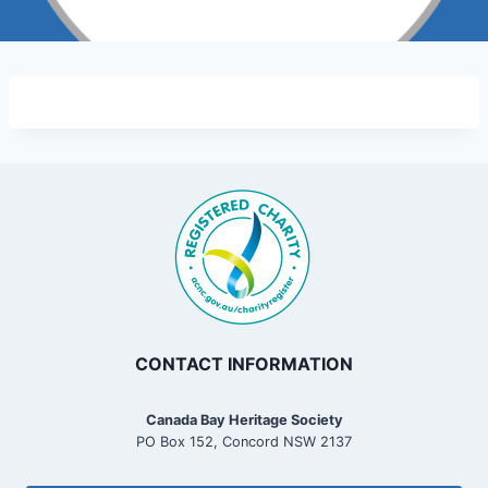
CONTACT INFORMATION
Canada Bay Heritage Society
PO Box 152, Concord NSW 2137