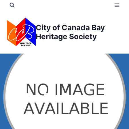
Skip
to
content
City of Canada Bay
Heritage Society
Bartley, P. James