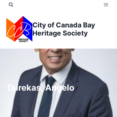
Skip
to
content
City of Canada Bay
Heritage Society
Tsirekas, Angelo