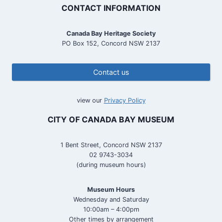
CONTACT INFORMATION
Canada Bay Heritage Society
PO Box 152, Concord NSW 2137
Contact us
view our
Privacy Policy
CITY OF CANADA BAY MUSEUM
1 Bent Street, Concord NSW 2137
02 9743-3034
(during museum hours)
Museum Hours
Wednesday and Saturday
10:00am – 4:00pm
Other times by arrangement