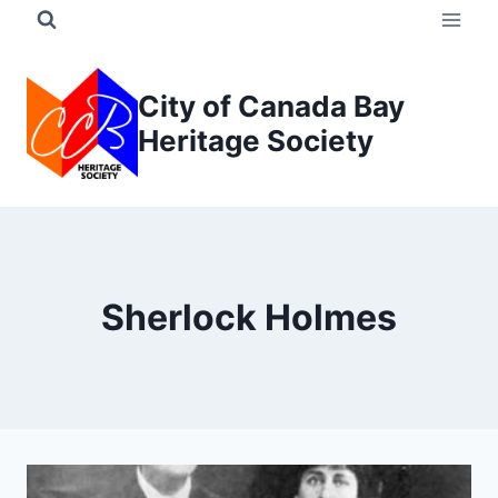
Skip
to
content
City of Canada Bay
Heritage Society
Sherlock Holmes