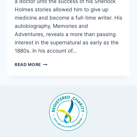
a doctor until the success of his Sherlock
Holmes stories allowed him to give up
medicine and become a full-time writer. His
autobiography, Memories and
Adventures, reveals a more than passing
interest in the supernatural as early as the
1880s. In his account of…
SIR
READ MORE
ARTHUR
CONAN
DOYLE