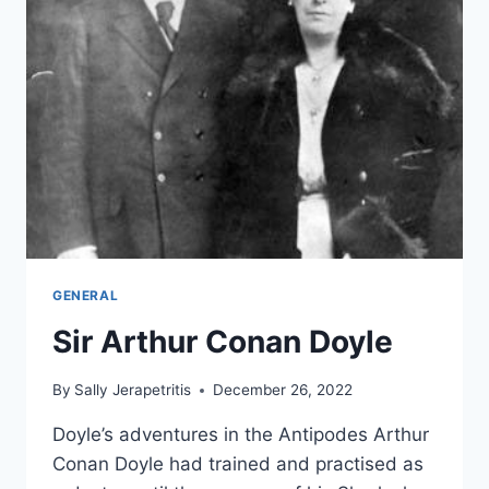
GENERAL
Sir Arthur Conan Doyle
By
Sally Jerapetritis
December 26, 2022
Doyle’s adventures in the Antipodes Arthur
Conan Doyle had trained and practised as