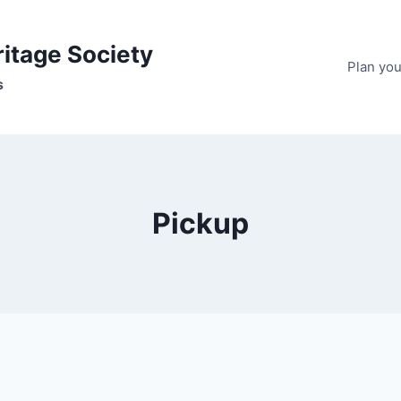
ritage Society
Plan your
s
Pickup