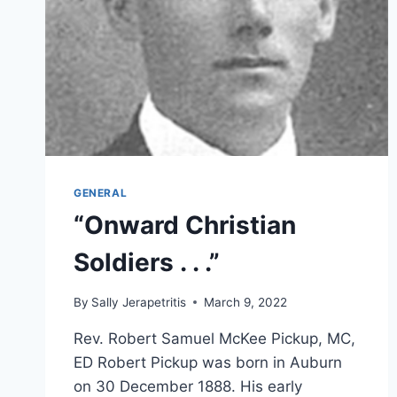
GENERAL
“Onward Christian
Soldiers . . .”
By
Sally Jerapetritis
March 9, 2022
Rev. Robert Samuel McKee Pickup, MC,
ED Robert Pickup was born in Auburn
on 30 December 1888. His early