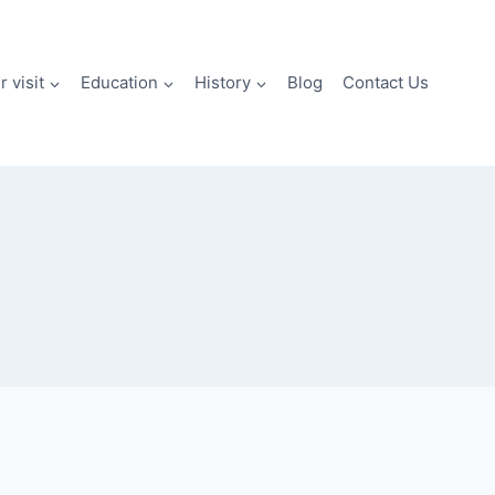
 visit
Education
History
Blog
Contact Us