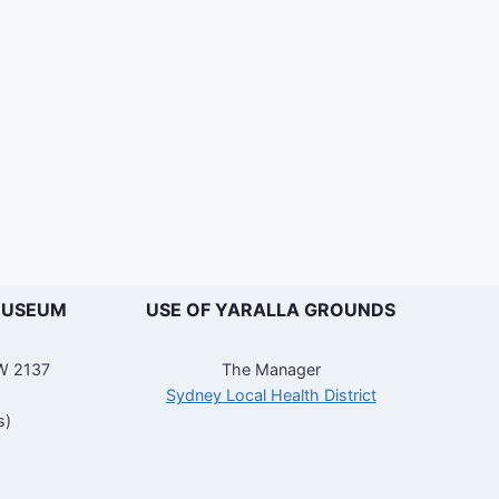
MUSEUM
USE OF YARALLA GROUNDS
SW 2137
The Manager
Sydney Local Health District
s)