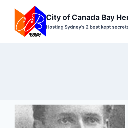
Skip
to
City of Canada Bay He
content
Hosting Sydney’s 2 best kept secret