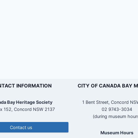
TACT INFORMATION
CITY OF CANADA BAY 
da Bay Heritage Society
1 Bent Street, Concord N
x 152, Concord NSW 2137
02 9743-3034
(during museum hour
Contact us
Museum Hours