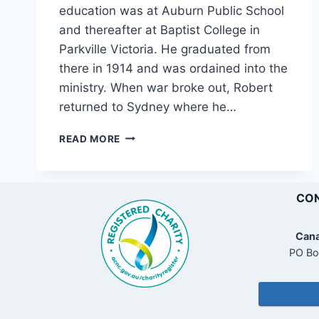
education was at Auburn Public School
and thereafter at Baptist College in
Parkville Victoria. He graduated from
there in 1914 and was ordained into the
ministry. When war broke out, Robert
returned to Sydney where he…
“ONWARD
READ MORE
CHRISTIAN
SOLDIERS
.
.
CON
.”
Cana
PO Bo