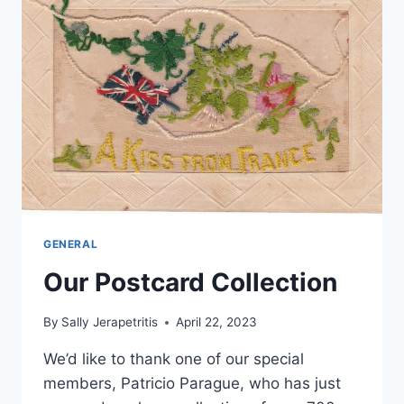
GENERAL
Our Postcard Collection
By
Sally Jerapetritis
April 22, 2023
We’d like to thank one of our special
members, Patricio Parague, who has just