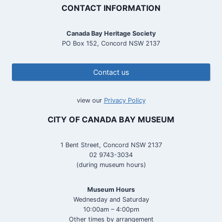
CONTACT INFORMATION
Canada Bay Heritage Society
PO Box 152, Concord NSW 2137
Contact us
view our
Privacy Policy
CITY OF CANADA BAY MUSEUM
1 Bent Street, Concord NSW 2137
02 9743-3034
(during museum hours)
Museum Hours
Wednesday and Saturday
10:00am – 4:00pm
Other times by arrangement