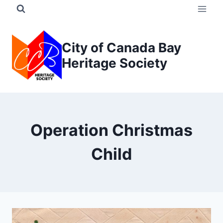
Skip
to
content
City of Canada Bay
Heritage Society
Operation Christmas
Child