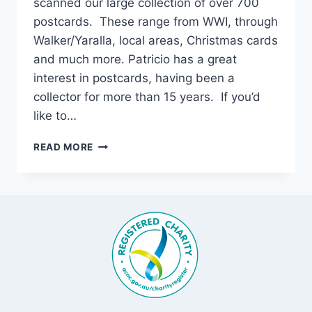
scanned our large collection of over 700
postcards. These range from WWI, through
Walker/Yaralla, local areas, Christmas cards
and much more. Patricio has a great
interest in postcards, having been a
collector for more than 15 years. If you’d
like to…
OUR
READ MORE
POSTCARD
COLLECTION