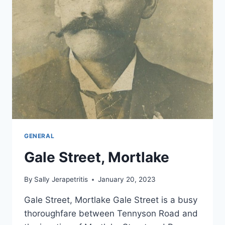
GENERAL
Gale Street, Mortlake
By
Sally Jerapetritis
January 20, 2023
Gale Street, Mortlake Gale Street is a busy
thoroughfare between Tennyson Road and