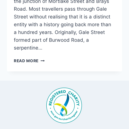
the junction of Mortlake Street and Brays
Road. Most travellers pass through Gale
Street without realising that it is a distinct
entity with a history going back more than
a hundred years. Originally, Gale Street
formed part of Burwood Road, a
serpentine…
GALE
READ MORE
STREET,
MORTLAKE