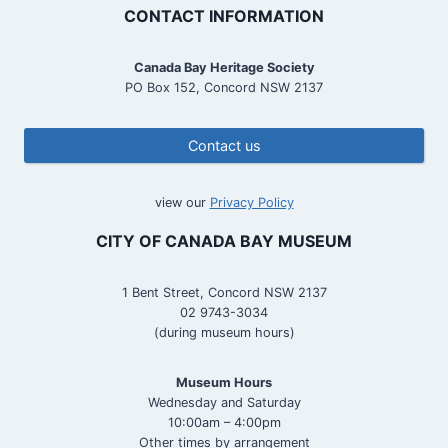
CONTACT INFORMATION
Canada Bay Heritage Society
PO Box 152, Concord NSW 2137
Contact us
view our
Privacy Policy
CITY OF CANADA BAY MUSEUM
1 Bent Street, Concord NSW 2137
02 9743-3034
(during museum hours)
Museum Hours
Wednesday and Saturday
10:00am – 4:00pm
Other times by arrangement