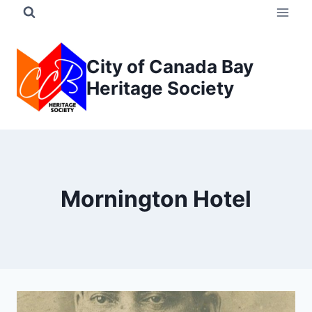
Skip
to
content
City of Canada Bay
Heritage Society
Mornington Hotel