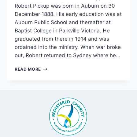
Robert Pickup was born in Auburn on 30
December 1888. His early education was at
Auburn Public School and thereafter at
Baptist College in Parkville Victoria. He
graduated from there in 1914 and was
ordained into the ministry. When war broke
out, Robert returned to Sydney where he…
“ONWARD
READ MORE
CHRISTIAN
SOLDIERS
.
.
.”