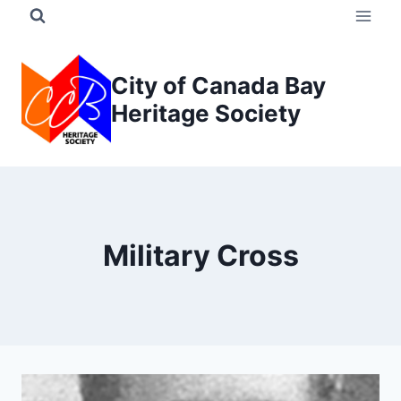
Skip
to
content
City of Canada Bay
Heritage Society
Military Cross