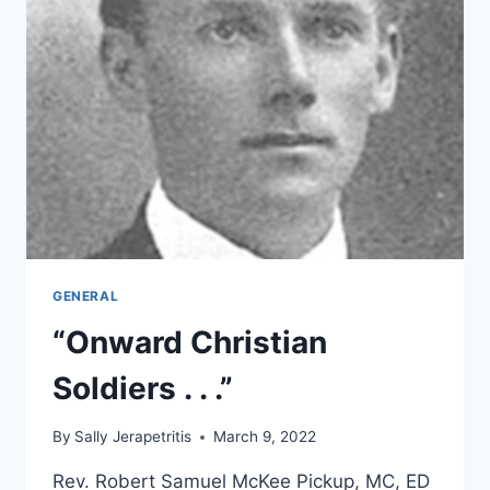
GENERAL
“Onward Christian
Soldiers . . .”
By
Sally Jerapetritis
March 9, 2022
Rev. Robert Samuel McKee Pickup, MC, ED