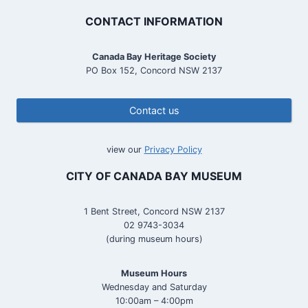
CONTACT INFORMATION
Canada Bay Heritage Society
PO Box 152, Concord NSW 2137
Contact us
view our
Privacy Policy
CITY OF CANADA BAY MUSEUM
1 Bent Street, Concord NSW 2137
02 9743-3034
(during museum hours)
Museum Hours
Wednesday and Saturday
10:00am – 4:00pm