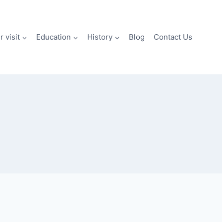
 visit
Education
History
Blog
Contact Us