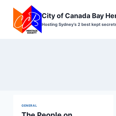
Skip
to
City of Canada Bay He
content
Hosting Sydney’s 2 best kept secret
GENERAL
The People on