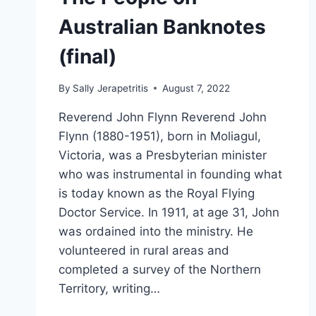
Australian Banknotes
(final)
By
Sally Jerapetritis
August 7, 2022
Reverend John Flynn Reverend John
Flynn (1880-1951), born in Moliagul,
Victoria, was a Presbyterian minister
who was instrumental in founding what
is today known as the Royal Flying
Doctor Service. In 1911, at age 31, John
was ordained into the ministry. He
volunteered in rural areas and
completed a survey of the Northern
Territory, writing…