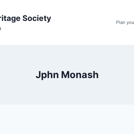
ritage Society
Plan your
s
Jphn Monash