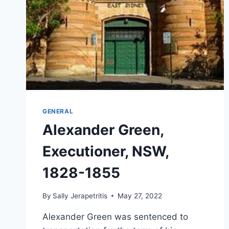
GENERAL
Alexander Green,
Executioner, NSW,
1828-1855
By
Sally Jerapetritis
May 27, 2022
Alexander Green was sentenced to