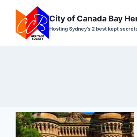
Skip
to
City of Canada Bay He
content
Hosting Sydney’s 2 best kept secret