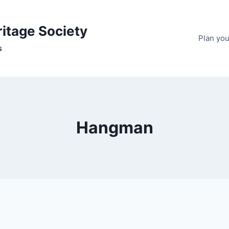
ritage Society
Plan your
s
Hangman