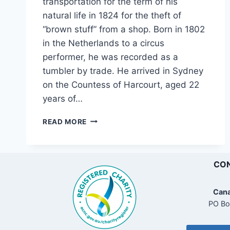
transportation for the term of his
natural life in 1824 for the theft of
“brown stuff” from a shop. Born in 1802
in the Netherlands to a circus
performer, he was recorded as a
tumbler by trade. He arrived in Sydney
on the Countess of Harcourt, aged 22
years of…
ALEXANDER
READ MORE
GREEN,
EXECUTIONER,
NSW,
1828-
CON
1855
Cana
PO Bo