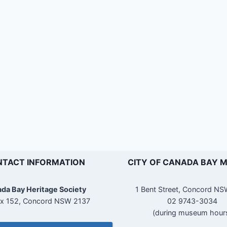
TACT INFORMATION
CITY OF CANADA BAY 
da Bay Heritage Society
1 Bent Street, Concord N
x 152, Concord NSW 2137
02 9743-3034
(during museum hour