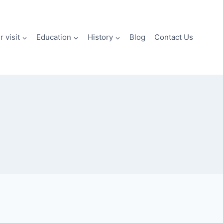
 visit
Education
History
Blog
Contact Us