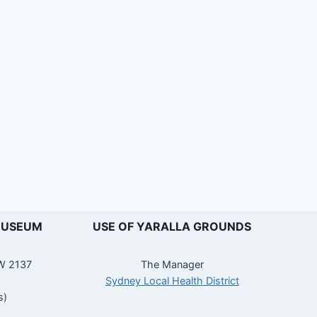
MUSEUM
USE OF YARALLA GROUNDS
SW 2137
The Manager
Sydney Local Health District
s)