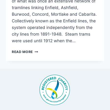
of what was once an extensive network of
tramlines linking Enfield, Ashfield,
Burwood, Concord, Mortlake and Cabarita.
Collectively known as the Enfield lines, the
system operated independently from the
city lines from 1891-1948. Steam trams
were used until 1912 when the…
DOWN
READ MORE
THE
LINE