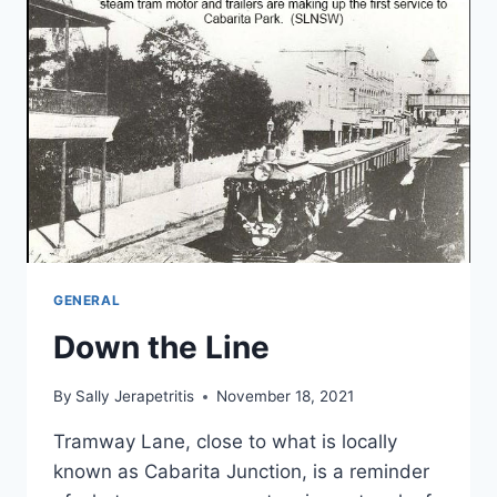
GENERAL
Down the Line
By
Sally Jerapetritis
November 18, 2021
Tramway Lane, close to what is locally
known as Cabarita Junction, is a reminder