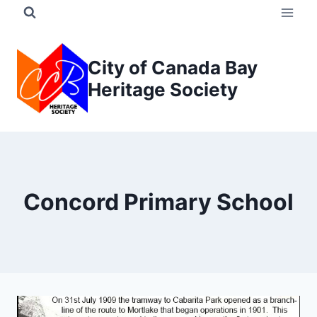
Skip
to
content
City of Canada Bay
Heritage Society
Concord Primary School