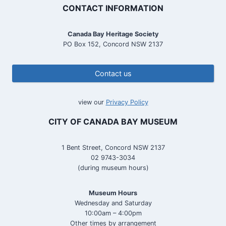
CONTACT INFORMATION
Canada Bay Heritage Society
PO Box 152, Concord NSW 2137
Contact us
view our
Privacy Policy
CITY OF CANADA BAY MUSEUM
1 Bent Street, Concord NSW 2137
02 9743-3034
(during museum hours)
Museum Hours
Wednesday and Saturday
10:00am – 4:00pm
Other times by arrangement