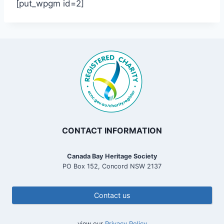
[put_wpgm id=2]
CONTACT INFORMATION
Canada Bay Heritage Society
PO Box 152, Concord NSW 2137
Contact us
view our
Privacy Policy