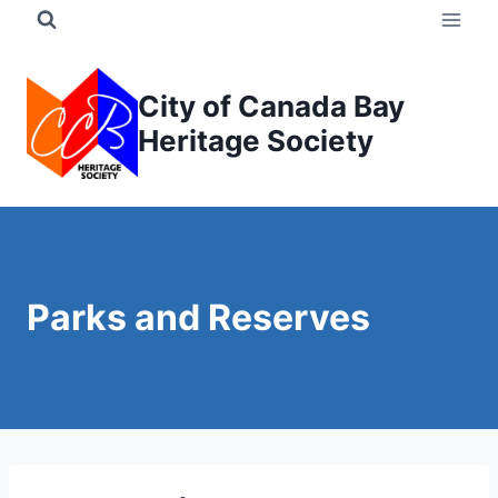
Skip
to
content
City of Canada Bay
Heritage Society
Parks and Reserves