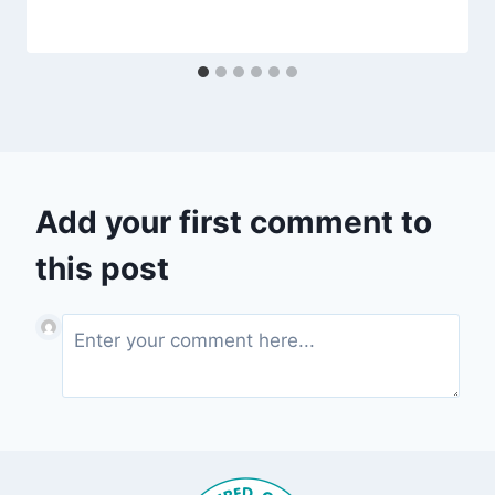
Add your first comment to
this post