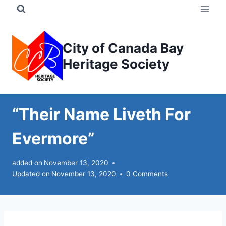
Skip
to
content
City of Canada Bay
Heritage Society
“Their Name Liveth For
Evermore”
added on
November 13, 2020
Updated on
November 13, 2020
0 Comments