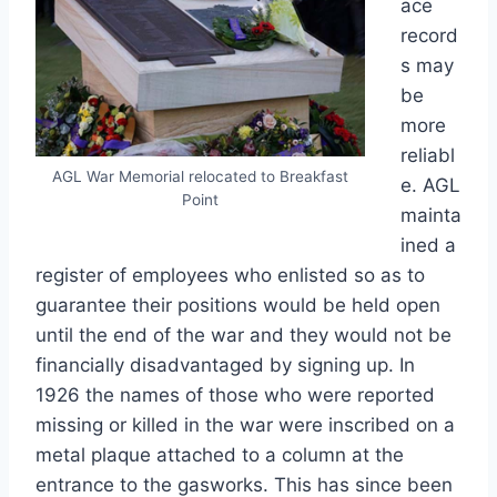
ace
record
s may
be
more
reliabl
AGL War Memorial relocated to Breakfast
e. AGL
Point
mainta
ined a
register of employees who enlisted so as to
guarantee their positions would be held open
until the end of the war and they would not be
financially disadvantaged by signing up. In
1926 the names of those who were reported
missing or killed in the war were inscribed on a
metal plaque attached to a column at the
entrance to the gasworks. This has since been