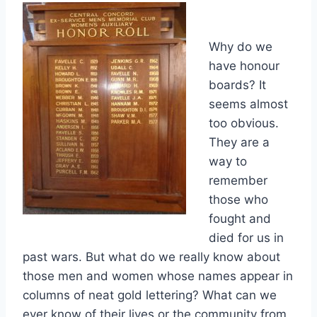
Why do we
have honour
boards? It
seems almost
too obvious.
They are a
way to
remember
those who
fought and
died for us in
past wars. But what do we really know about
those men and women whose names appear in
columns of neat gold lettering? What can we
ever know of their lives or the community from