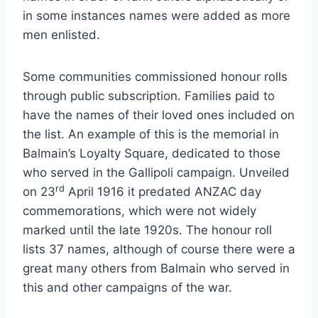
in some instances names were added as more
men enlisted.
Some communities commissioned honour rolls
through public subscription. Families paid to
have the names of their loved ones included on
the list. An example of this is the memorial in
Balmain’s Loyalty Square, dedicated to those
who served in the Gallipoli campaign. Unveiled
rd
on 23
April 1916 it predated ANZAC day
commemorations, which were not widely
marked until the late 1920s. The honour roll
lists 37 names, although of course there were a
great many others from Balmain who served in
this and other campaigns of the war.