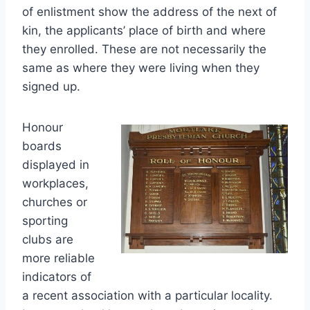
of enlistment show the address of the next of
kin, the applicants’ place of birth and where
they enrolled. These are not necessarily the
same as where they were living when they
signed up.
Honour
boards
displayed in
workplaces,
churches or
sporting
clubs are
more reliable
indicators of
a recent association with a particular locality.