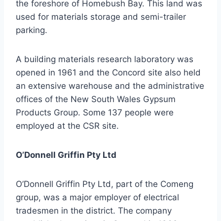
the foreshore of Homebush Bay. This land was
used for materials storage and semi-trailer
parking.
A building materials research laboratory was
opened in 1961 and the Concord site also held
an extensive warehouse and the administrative
offices of the New South Wales Gypsum
Products Group. Some 137 people were
employed at the CSR site.
O’Donnell Griffin Pty Ltd
O’Donnell Griffin Pty Ltd, part of the Comeng
group, was a major employer of electrical
tradesmen in the district. The company