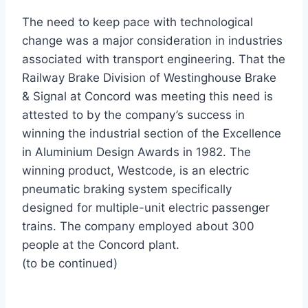
The need to keep pace with technological
change was a major consideration in industries
associated with transport engineering. That the
Railway Brake Division of Westinghouse Brake
& Signal at Concord was meeting this need is
attested to by the company’s success in
winning the industrial section of the Excellence
in Aluminium Design Awards in 1982. The
winning product, Westcode, is an electric
pneumatic braking system specifically
designed for multiple-unit electric passenger
trains. The company employed about 300
people at the Concord plant.
(to be continued)