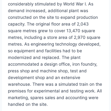
considerably stimulated by World War I. As
demand increased, additional plant was
constructed on the site to expand production
capacity. The original floor area of 2,043
square metres grew to cover 13,470 square
metres, including a store area of 2,970 square
metres. As engineering technology developed,
so equipment and facilities had to be
modernized and replaced. The plant
accommodated a design office, iron foundry,
press shop and machine shop, test and
development shop and an extensive
warehouse. There was a simulated train on the
premises for experimental and testing work. All
marketing, spares sales and accounting were
handled on the site.