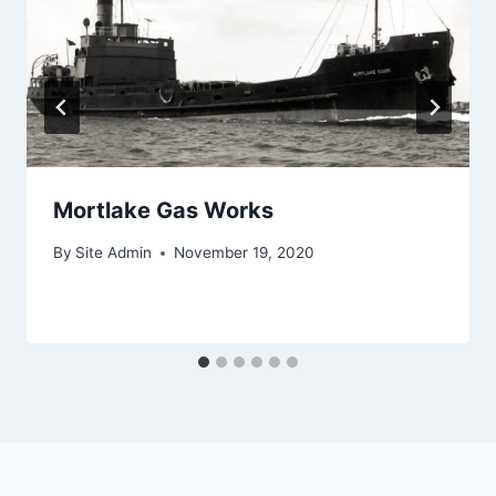
Mortlake Gas Works
By
Site Admin
November 19, 2020