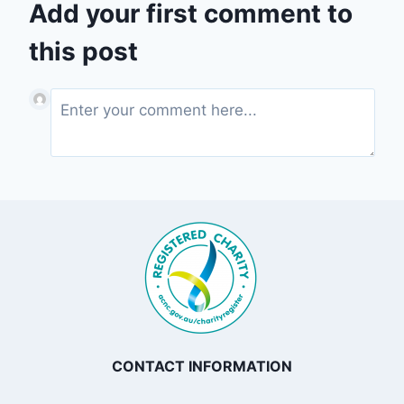
Add your first comment to
this post
CONTACT INFORMATION