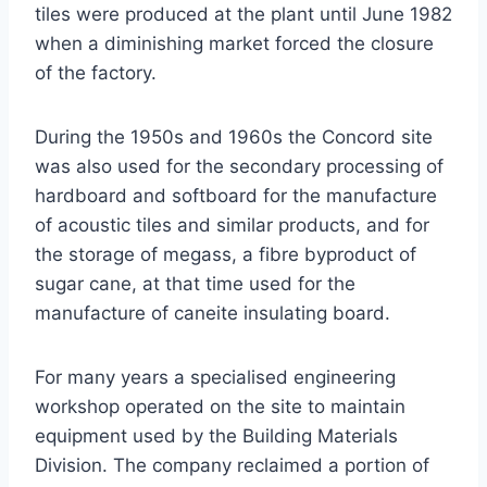
tiles were produced at the plant until June 1982
when a diminishing market forced the closure
of the factory.
During the 1950s and 1960s the Concord site
was also used for the secondary processing of
hardboard and softboard for the manufacture
of acoustic tiles and similar products, and for
the storage of megass, a fibre byproduct of
sugar cane, at that time used for the
manufacture of caneite insulating board.
For many years a specialised engineering
workshop operated on the site to maintain
equipment used by the Building Materials
Division. The company reclaimed a portion of