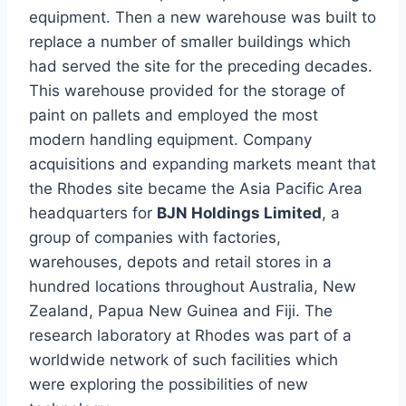
equipment. Then a new warehouse was built to
replace a number of smaller buildings which
had served the site for the preceding decades.
This warehouse provided for the storage of
paint on pallets and employed the most
modern handling equipment. Company
acquisitions and expanding markets meant that
the Rhodes site became the Asia Pacific Area
headquarters for
BJN Holdings Limited
, a
group of companies with factories,
warehouses, depots and retail stores in a
hundred locations throughout Australia, New
Zealand, Papua New Guinea and Fiji. The
research laboratory at Rhodes was part of a
worldwide network of such facilities which
were exploring the possibilities of new