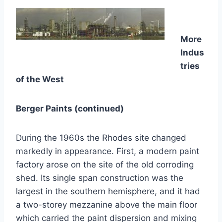
More
Indus
tries
of the West
Berger Paints (continued)
During the 1960s the Rhodes site changed
markedly in appearance. First, a modern paint
factory arose on the site of the old corroding
shed. Its single span construction was the
largest in the southern hemisphere, and it had
a two-storey mezzanine above the main floor
which carried the paint dispersion and mixing