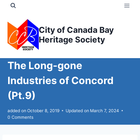
Skip
to
content
City of Canada Bay
Heritage Society
The Long-gone
Industries of Concord
(Pt.9)
added on
October 8, 2019
Updated on
March 7, 2024
0 Comments