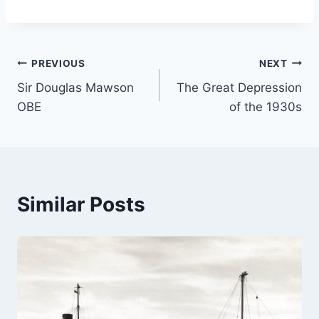
Post
PREVIOUS
NEXT
Sir Douglas Mawson
The Great Depression
navigation
OBE
of the 1930s
Similar Posts