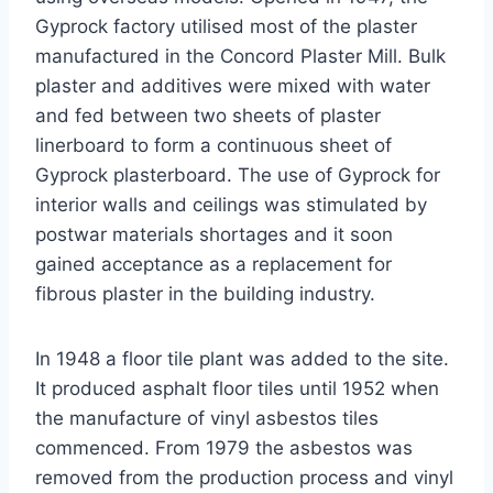
Gyprock factory utilised most of the plaster
manufactured in the Concord Plaster Mill. Bulk
plaster and additives were mixed with water
and fed between two sheets of plaster
linerboard to form a continuous sheet of
Gyprock plasterboard. The use of Gyprock for
interior walls and ceilings was stimulated by
postwar materials shortages and it soon
gained acceptance as a replacement for
fibrous plaster in the building industry.
In 1948 a floor tile plant was added to the site.
It produced asphalt floor tiles until 1952 when
the manufacture of vinyl asbestos tiles
commenced. From 1979 the asbestos was
removed from the production process and vinyl