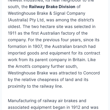
newest industries, its near neighbour to the
south, the
Railway Brake Division
of
Westinghouse Brake & Signal Company
(Australia) Pty Ltd, was among the district’s
oldest. The two hectare site was selected in
1911 as the first Australian factory of the
company. For the previous four years, since its
formation in 1907, the Australian branch had
imported goods and equipment for its contract
work from its parent company in Britain. Like
the Arnott’s company further south,
Westinghouse Brake was attracted to Concord
by the relative cheapness of land and its
proximity to the railway line.
Manufacturing of railway air brakes and
associated equipment began in 1912 and was