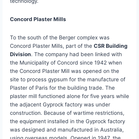
technology.
Concord
Plaster Mills
To the south of the Berger complex was
Concord Plaster Mills, part of the
CSR Building
Division
. The company had been linked with
the Municipality of Concord since 1942 when
the Concord Plaster Mill was opened on the
site to process gypsum for the manufacture of
Plaster of Paris for the building trade. The
plaster mill functioned alone for five years while
the adjacent Gyprock factory was under
construction. Because of wartime restrictions,
the equipment installed in the Gyprock factory
was designed and manufactured in Australia,
using overseas models. Opened in 1947, the