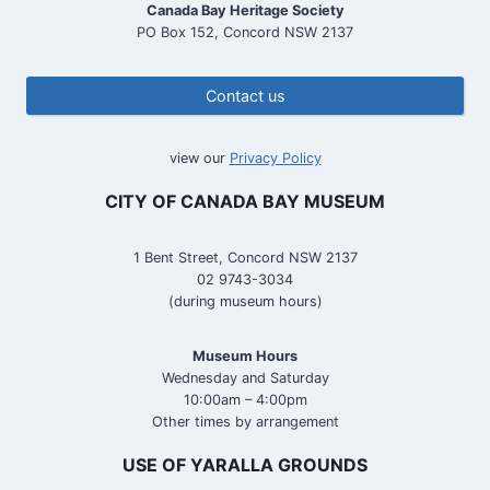
Canada Bay Heritage Society
PO Box 152, Concord NSW 2137
Contact us
view our
Privacy Policy
CITY OF CANADA BAY MUSEUM
1 Bent Street, Concord NSW 2137
02 9743-3034
(during museum hours)
Museum Hours
Wednesday and Saturday
10:00am – 4:00pm
Other times by arrangement
USE OF YARALLA GROUNDS