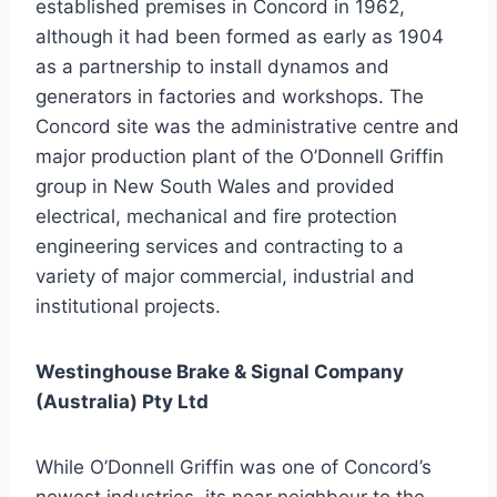
established premises in Concord in 1962,
although it had been formed as early as 1904
as a partnership to install dynamos and
generators in factories and workshops. The
Concord site was the administrative centre and
major production plant of the O’Donnell Griffin
group in New South Wales and provided
electrical, mechanical and fire protection
engineering services and contracting to a
variety of major commercial, industrial and
institutional projects.
Westinghouse Brake & Signal Company
(Australia) Pty Ltd
While O’Donnell Griffin was one of Concord’s