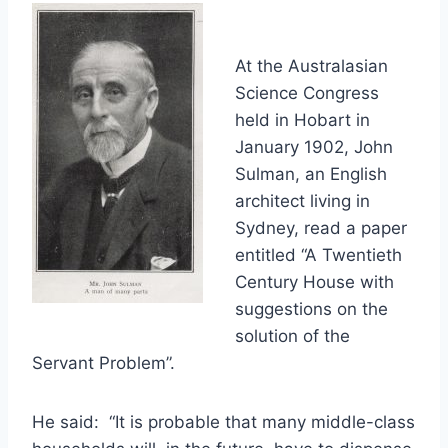
At the Australasian
Science Congress
held in Hobart in
January 1902, John
Sulman, an English
architect living in
Sydney, read a paper
entitled “A Twentieth
Century House with
suggestions on the
solution of the
Servant Problem”.
He said: “It is probable that many middle-class