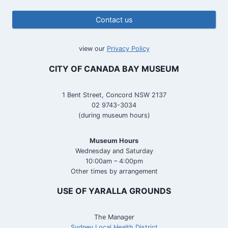
Contact us
view our
Privacy Policy
CITY OF CANADA BAY MUSEUM
1 Bent Street, Concord NSW 2137
02 9743-3034
(during museum hours)
Museum Hours
Wednesday and Saturday
10:00am – 4:00pm
Other times by arrangement
USE OF YARALLA GROUNDS
The Manager
Sydney Local Health District