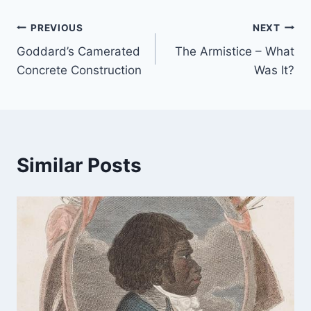
Post
PREVIOUS
NEXT
Goddard’s Camerated
The Armistice – What
navigation
Concrete Construction
Was It?
Similar Posts