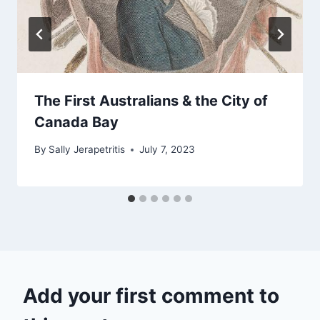
The First Australians & the City of
Canada Bay
By
Sally Jerapetritis
July 7, 2023
Add your first comment to