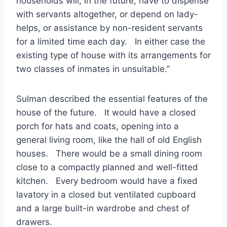
households will, in the future, have to dispense
with servants altogether, or depend on lady-
helps, or assistance by non-resident servants
for a limited time each day. In either case the
existing type of house with its arrangements for
two classes of inmates in unsuitable.”
Sulman described the essential features of the
house of the future. It would have a closed
porch for hats and coats, opening into a
general living room, like the hall of old English
houses. There would be a small dining room
close to a compactly planned and well-fitted
kitchen. Every bedroom would have a fixed
lavatory in a closed but ventilated cupboard
and a large built-in wardrobe and chest of
drawers.