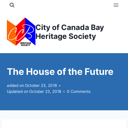
Skip
to
content
City of Canada Bay
Heritage Society
The House of the Future
added on
October 23, 2018
Updated on
October 23, 2018
0 Comments