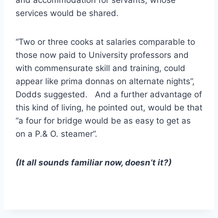
and accommodation for servants, whose
services would be shared.
“Two or three cooks at salaries comparable to
those now paid to University professors and
with commensurate skill and training, could
appear like prima donnas on alternate nights”,
Dodds suggested. And a further advantage of
this kind of living, he pointed out, would be that
“a four for bridge would be as easy to get as
on a P.& O. steamer”.
(It all sounds familiar now, doesn’t it?)