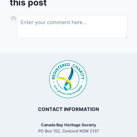
this post
CONTACT INFORMATION
Canada Bay Heritage Society
PO Box 152, Concord NSW 2137