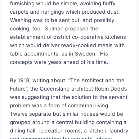
furnishing would be simple, avoiding fluffy
carpets and hangings which produced dust.
Washing was to be sent out, and possibly
cooking, too. Sulman proposed the
establishment of district co-operative kitchens
which would deliver ready-cooked meals with
table appointments, as in Sweden. His
concepts were years ahead of his time.
By 1918, writing about “The Architect and the
Future”, the Queensland architect Robin Dodds
was suggesting that the solution to the servant
problem was a form of communal living.
Twelve separate but similar houses would be
grouped around a central building containing a
dining hall, recreation rooms, a kitchen, laundry