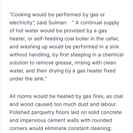
“Cooking would be performed by gas or
electricity”, said Sulman. “ A continual supply
of hot water would be provided by a gas
heater, or self-feeding coal boiler in the cellar,
and washing up would be performed in a sink
without handling, by first steeping in a chemical
solution to remove grease, rinsing with clean
water, and then drying by a gas heater fixed
under the sink.”
All rooms would be heated by gas fires, as coal
and wood caused too much dust and labour.
Polished parquetry floors laid on solid concrete
and impervious cement walls with rounded
corners would eliminate constant cleaning;