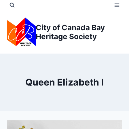
Skip
to
content
City of Canada Bay
Heritage Society
Queen Elizabeth I