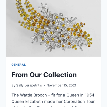
GENERAL
From Our Collection
By
Sally Jerapetritis
November 15, 2021
The Wattle Brooch – fit for a Queen In 1954
Queen Elizabeth made her Coronation Tour