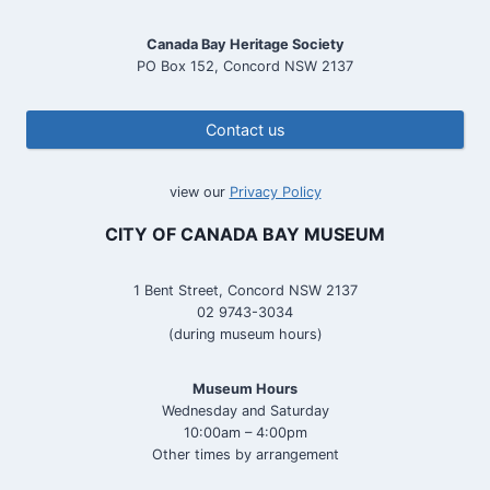
Canada Bay Heritage Society
PO Box 152, Concord NSW 2137
Contact us
view our
Privacy Policy
CITY OF CANADA BAY MUSEUM
1 Bent Street, Concord NSW 2137
02 9743-3034
(during museum hours)
Museum Hours
Wednesday and Saturday
10:00am – 4:00pm
Other times by arrangement