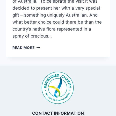
of Australia. To celebrate the visit it was
decided to present her with a very special
gift – something uniquely Australian. And
what better choice could there be than the
country’s native flora represented in a
spray of precious…
FROM
READ MORE
OUR
COLLECTION
CONTACT INFORMATION