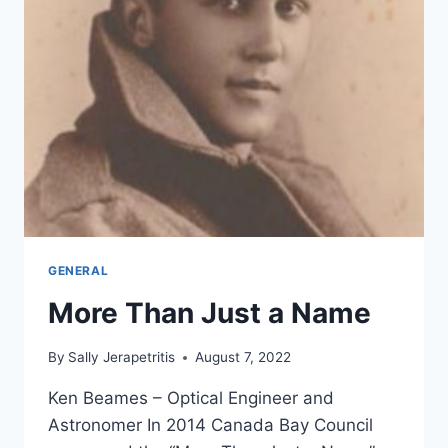
GENERAL
More Than Just a Name
By
Sally Jerapetritis
August 7, 2022
Ken Beames – Optical Engineer and
Astronomer In 2014 Canada Bay Council