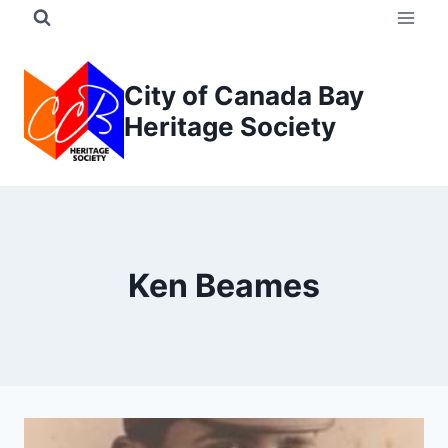
Skip
to
content
City of Canada Bay
Heritage Society
Ken Beames