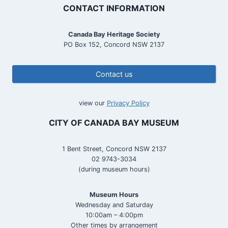
CONTACT INFORMATION
Canada Bay Heritage Society
PO Box 152, Concord NSW 2137
Contact us
view our
Privacy Policy
CITY OF CANADA BAY MUSEUM
1 Bent Street, Concord NSW 2137
02 9743-3034
(during museum hours)
Museum Hours
Wednesday and Saturday
10:00am – 4:00pm
Other times by arrangement