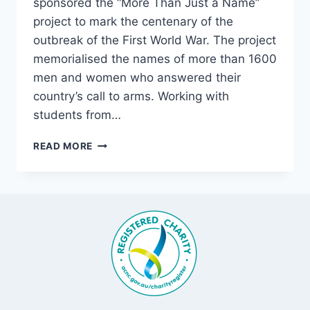
sponsored the “More Than Just a Name”
project to mark the centenary of the
outbreak of the First World War. The project
memorialised the names of more than 1600
men and women who answered their
country’s call to arms. Working with
students from…
MORE
READ MORE
THAN
JUST
A
NAME