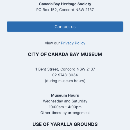
Canada Bay Heritage Society
PO Box 152, Concord NSW 2137
Contact us
view our
Privacy Policy
CITY OF CANADA BAY MUSEUM
1 Bent Street, Concord NSW 2137
02 9743-3034
(during museum hours)
Museum Hours
Wednesday and Saturday
10:00am – 4:00pm
Other times by arrangement
USE OF YARALLA GROUNDS