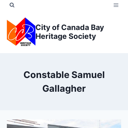
Skip
to
content
City of Canada Bay
Heritage Society
Constable Samuel
Gallagher