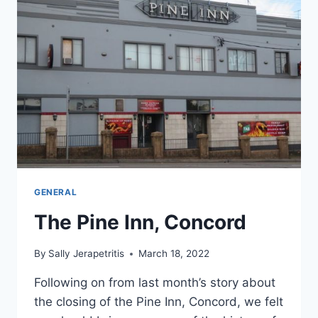
GENERAL
The Pine Inn, Concord
By
Sally Jerapetritis
March 18, 2022
Following on from last month’s story about
the closing of the Pine Inn, Concord, we felt