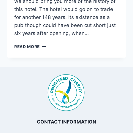
we should bring you more of the history of
this hotel. The hotel would go on to trade
for another 148 years. Its existence as a
pub though could have been cut short just
six years after opening, when…
THE
READ MORE
PINE
INN,
CONCORD
CONTACT INFORMATION