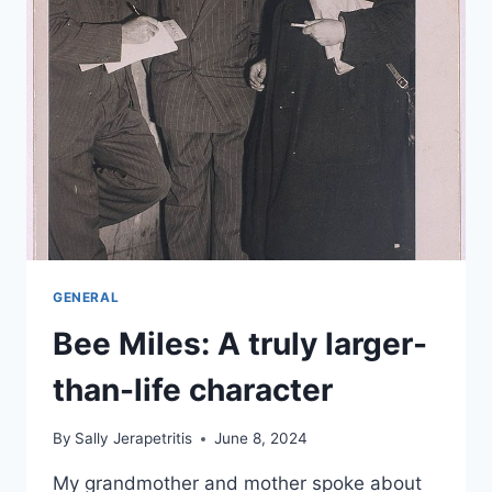
GENERAL
Bee Miles: A truly larger-
than-life character
By
Sally Jerapetritis
June 8, 2024
My grandmother and mother spoke about