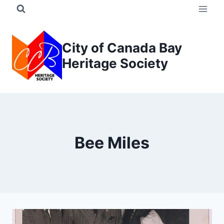
Skip
to
content
City of Canada Bay
Heritage Society
Bee Miles