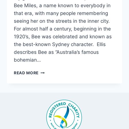
Bee Miles, a name known to everybody in
that era, with many people remembering
seeing her on the streets in the inner city.
For almost half a century, beginning in the
1920’s, Bee was celebrated and known as
the best-known Sydney character. Ellis
describes Bee as “Australia’s famous
bohemian…
BEE
READ MORE
MILES:
A
TRULY
LARGER-
THAN-
LIFE
CHARACTER