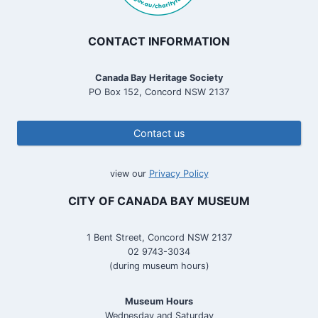
CONTACT INFORMATION
Canada Bay Heritage Society
PO Box 152, Concord NSW 2137
Contact us
view our
Privacy Policy
CITY OF CANADA BAY MUSEUM
1 Bent Street, Concord NSW 2137
02 9743-3034
(during museum hours)
Museum Hours
Wednesday and Saturday