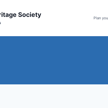
ritage Society
Plan your
s