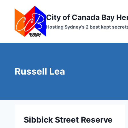
Skip
to
City of Canada Bay He
content
Hosting Sydney’s 2 best kept secret
Russell Lea
Sibbick Street Reserve