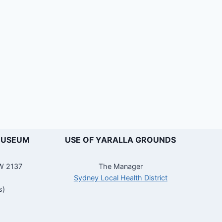
MUSEUM
USE OF YARALLA GROUNDS
SW 2137
The Manager
Sydney Local Health District
s)