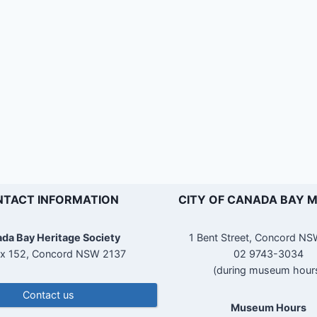
TACT INFORMATION
CITY OF CANADA BAY 
da Bay Heritage Society
1 Bent Street, Concord N
x 152, Concord NSW 2137
02 9743-3034
(during museum hour
Contact us
Museum Hours