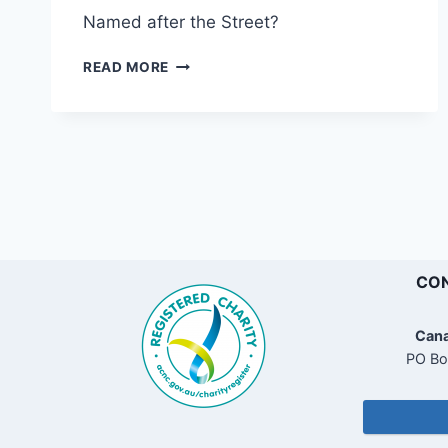
Named after the Street?
SIBBICK
READ MORE
STREET
RESERVE
CON
Cana
PO Bo