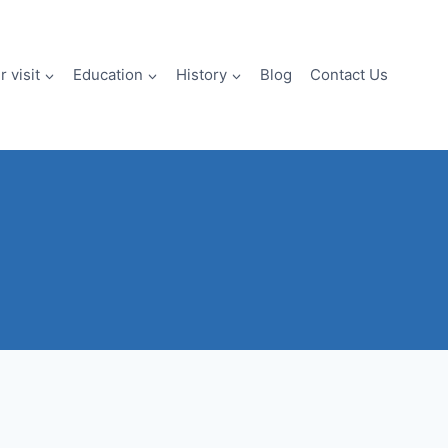
 visit
Education
History
Blog
Contact Us