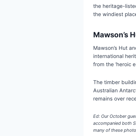
the heritage-list
the windiest place
Mawson’s H
Mawson’s Hut and 
international her
from the ‘heroic e
The timber buildi
Australian Antarc
remains over rece
Ed: Our October gue
accompanied both Sha
many of these photos