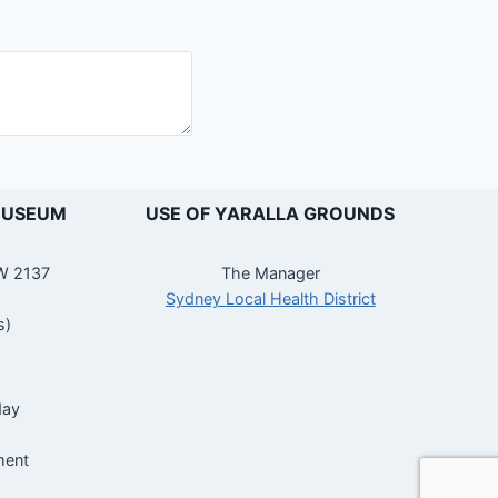
MUSEUM
USE OF YARALLA GROUNDS
SW 2137
The Manager
Sydney Local Health District
s)
day
ment