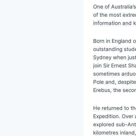
One of Australia’
of the most extrem
information and k
Born in England 
outstanding stude
Sydney when just
join Sir Ernest Sh
sometimes arduou
Pole and, despit
Erebus, the secon
He returned to th
Expedition. Over 
explored sub-Ant
kilometres inland,