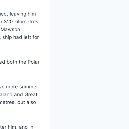
ied, leaving him
n 320 kilometres
t, Mawson
 ship had left for
ed both the Polar
 two more summer
ealand and Great
metres, but also
ter him, and in