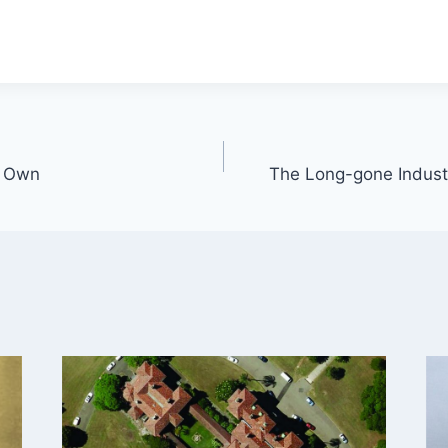
s Own
The Long-gone Industr