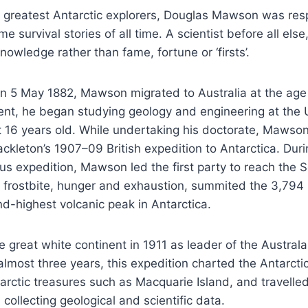
s greatest Antarctic explorers, Douglas Mawson was res
e survival stories of all time. A scientist before all els
nowledge rather than fame, fortune or ‘firsts’.
on 5 May 1882, Mawson migrated to Australia at the age
nt, he began studying geology and engineering at the U
 16 years old. While undertaking his doctorate, Mawso
ackleton’s 1907–09 British expedition to Antarctica. Duri
s expedition, Mawson led the first party to reach the 
e frostbite, hunger and exhaustion, summited the 3,79
d-highest volcanic peak in Antarctica.
e great white continent in 1911 as leader of the Australa
almost three years, this expedition charted the Antarctic
arctic treasures such as Macquarie Island, and travell
 collecting geological and scientific data.