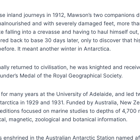
ese inland journeys in 1912, Mawson’s two companions d
 malnourished and with severely damaged feet, more tha
e falling into a crevasse and having to haul himself ou
red back to base 30 days later, only to discover that his
efore. It meant another winter in Antarctica.
ly returned to civilisation, he was knighted and receiv
under’s Medal of the Royal Geographical Society.
for many years at the University of Adelaide, and led
ntarctica in 1929 and 1931. Funded by Australia, New Z
peditions focused on marine studies to depths of 4,700 
cal, magnetic, zoological and botanical information.
enshrined in the Australian Antarctic Station named af