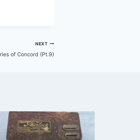
NEXT
ies of Concord (Pt.9)