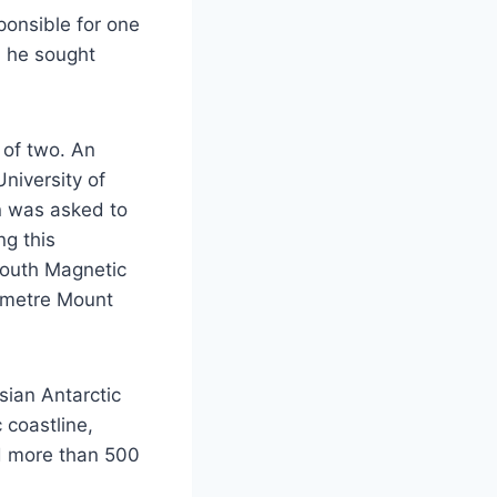
ponsible for one
e, he sought
 of two. An
niversity of
n was asked to
ng this
South Magnetic
4 metre Mount
sian Antarctic
 coastline,
ed more than 500