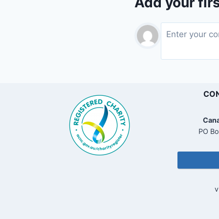
Add your fir
CON
Cana
PO Bo
v