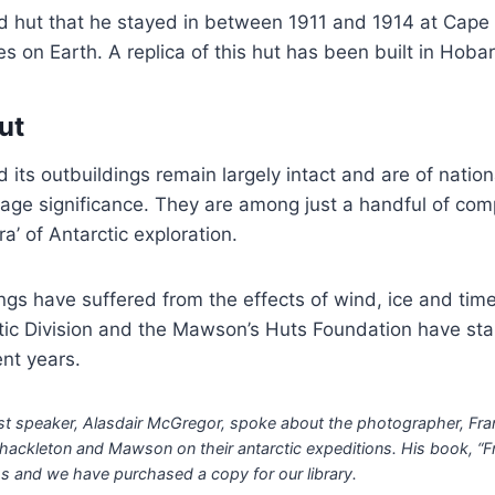
ed hut that he stayed in between 1911 and 1914 at Cape
s on Earth. A replica of this hut has been built in Hobar
ut
its outbuildings remain largely intact and are of natio
itage significance. They are among just a handful of com
ra’ of Antarctic exploration.
ngs have suffered from the effects of wind, ice and tim
tic Division and the Mawson’s Huts Foundation have sta
nt years.
st speaker, Alasdair McGregor, spoke about the photographer, Fra
ckleton and Mawson on their antarctic expeditions. His book, “Fr
 and we have purchased a copy for our library.