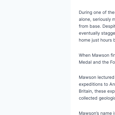
During one of th
alone, seriously
from base. Despit
eventually stagge
home just hours b
When Mawson final
Medal and the Fo
Mawson lectured 
expeditions to A
Britain, these ex
collected geologi
Mawson’s name is 