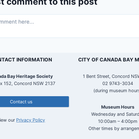
st comment to this post
TACT INFORMATION
CITY OF CANADA BAY 
da Bay Heritage Society
1 Bent Street, Concord N
x 152, Concord NSW 2137
02 9743-3034
(during museum hour
Contact us
Museum Hours
Wednesday and Satur
iew our
Privacy Policy
10:00am – 4:00pm
Other times by arrange