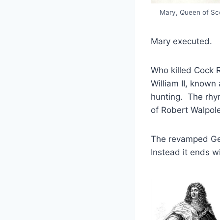
Mary, Queen of Sc
Mary executed.
Who killed Cock 
William II, know
hunting. The rhym
of Robert Walpole’
The revamped Geo
Instead it ends wi