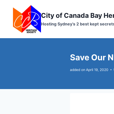
Skip
to
City of Canada Bay He
content
Hosting Sydney’s 2 best kept secret
Save Our 
added on
April 19, 2020