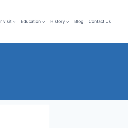
 visit
Education
History
Blog
Contact Us