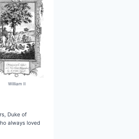
William II
rs, Duke of
 who always loved