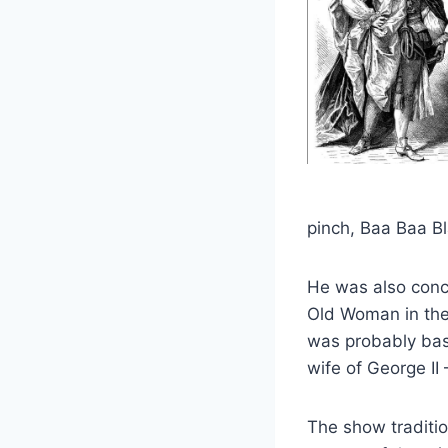
pinch, Baa Baa B
He was also conc
Old Woman in th
was probably bas
wife of George II
The show tradition