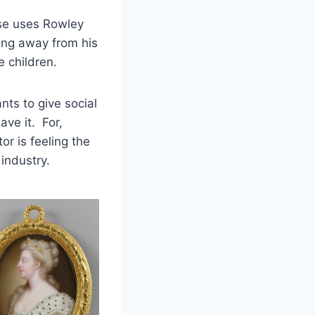
se uses Rowley
ing away from his
e children.
ts to give social
ave it. For,
or is feeling the
industry.