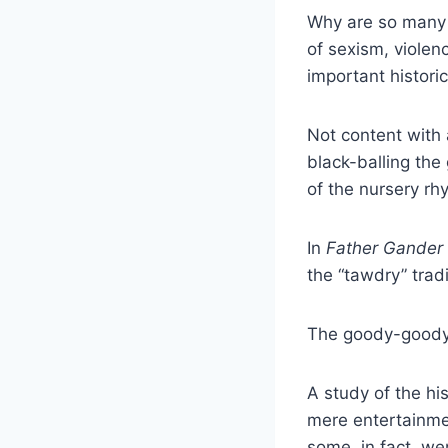
Why are so many p
of sexism, violen
important histor
Not content with
black-balling the
of the nursery rh
In
Father Gander
the “tawdry” tradi
The goody-goody
A study of the hi
mere entertainmen
some, in fact, w