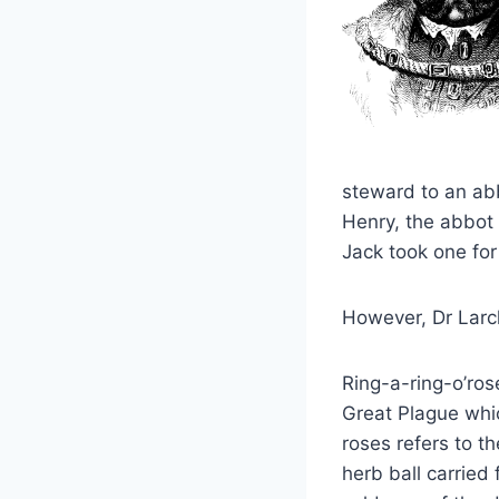
steward to an abb
Henry, the abbot 
Jack took one for
However, Dr Larch
Ring-a-ring-o’rose
Great Plague whic
roses refers to t
herb ball carried