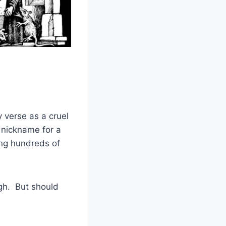
 verse as a cruel
nickname for a
ing hundreds of
ugh. But should