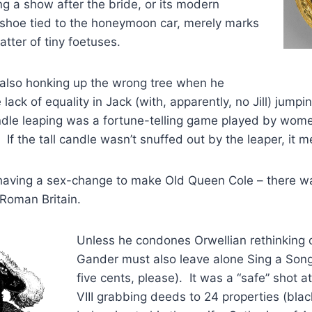
g a show after the bride, or its modern
 shoe tied to the honeymoon car, merely marks
atter of tiny foetuses.
 also honking up the wrong tree when he
lack of equality in Jack (with, apparently, no Jill) jumpi
dle leaping was a fortune-telling game played by wom
 If the tall candle wasn’t snuffed out by the leaper, it 
 having a sex-change to make Old Queen Cole – there wa
Roman Britain.
Unless he condones Orwellian rethinking o
Gander must also leave alone Sing a Song
five cents, please). It was a “safe” shot 
VIII grabbing deeds to 24 properties (blac