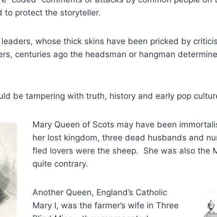
 to protect the storyteller.
s leaders, whose thick skins have been pricked by critici
wyers, centuries ago the headsman or hangman determine
uld be tampering with truth, history and early pop cultur
Mary Queen of Scots may have been immortali
her lost kingdom, three dead husbands and n
fled lovers were the sheep. She was also the
quite contrary.
Another Queen, England’s Catholic
Mary I, was the farmer’s wife in Three