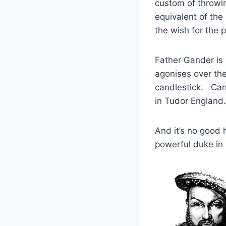
custom of throwin
equivalent of the
the wish for the p
Father Gander is
agonises over the 
candlestick. Can
in Tudor England.
And it’s no good
powerful duke in 