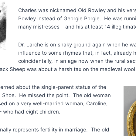
Charles was nicknamed Old Rowley and his ver
Powley instead of Georgie Porgie. He was runn
many mistresses – and his at least 14 illegitimat
Dr. Larche is on shaky ground again when he wan
influence to some rhymes that, in fact, already h
coincidentally, in an age now when the rural sect
lack Sheep was about a harsh tax on the medieval wool 
erned about the single-parent status of the
e Shoe. He missed the point. The old woman
ed on a very well-married woman, Caroline,
 – who had eight children.
ally represents fertility in marriage. The old