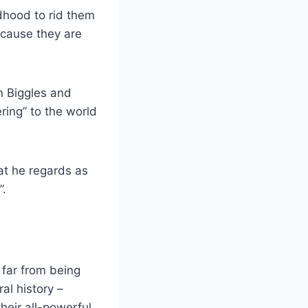
dhood to rid them
ecause they are
n Biggles and
ring” to the world
at he regards as
”.
 far from being
al history –
eir all-powerful