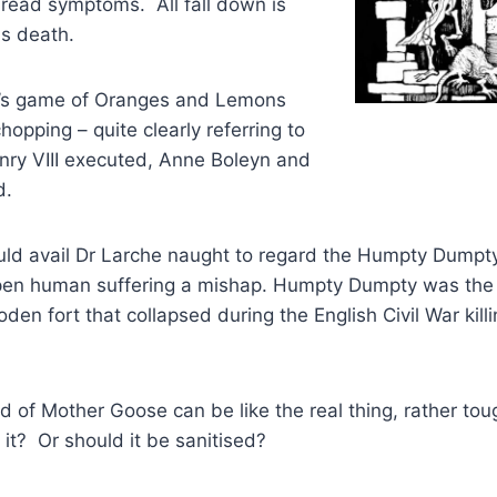
dread symptoms. All fall down is
ns death.
d’s game of Oranges and Lemons
opping – quite clearly referring to
nry VIII executed, Anne Boleyn and
d.
uld avail Dr Larche naught to regard the Humpty Dumpty
pen human suffering a mishap. Humpty Dumpty was the 
den fort that collapsed during the English Civil War kill
ld of Mother Goose can be like the real thing, rather to
 it? Or should it be sanitised?