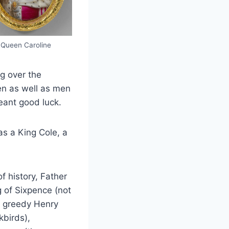
Queen Caroline
ng over the
en as well as men
meant good luck.
s a King Cole, a
f history, Father
 of Sixpence (not
at greedy Henry
kbirds),