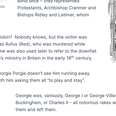
Blind Mice – they represented
ots
Protestants, Archbishop Cranmer and
Bishops Ridley and Latimer, whom
Robin? Nobody knows, but the victim was
n as Rufus (Red), who was murdered while
e was also used later to refer to the downfall
th
s ministry in Britain in the early 18
century.
rgie Porgie doesn’t see him running away.
th him asking them all “to play and stay”.
Georgie was, variously, George I or George Villie
Buckingham, or Charles II – all notorious rakes
them and left them.