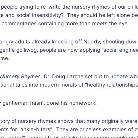
eople trying to re-write the nursery rhymes of our chil
ce and social insensitivity? They should be left alone b
ic commentaries containing more than meets the eye.
 angry adults already knocking off Noddy, shooting dow
 gentle golliwog, people are now applying “social enginee
yme.
 Nursery Rhymes,
Dr. Doug Larche set out to update wh
tional tales into modern morals of “healthy relationships
 gentleman hasn’t done his homework.
story of nursery rhymes shows that many originally were
ts for “ankle-biters”. They are priceless examples of or
ere “coded” comments or attacks by common people on th