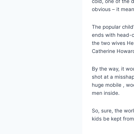
cold, one of the 
obvious – it mea
The popular chil
ends with head-ch
the two wives He
Catherine Howar
By the way, it wo
shot at a missha
huge mobile , woo
men inside.
So, sure, the wor
kids be kept from