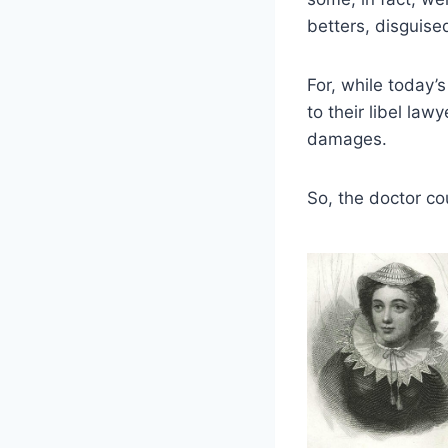
betters, disguised
For, while today’
to their libel la
damages.
So, the doctor co