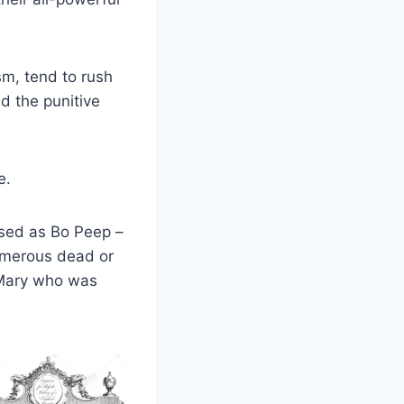
sm, tend to rush
d the punitive
e.
sed as Bo Peep –
umerous dead or
 Mary who was