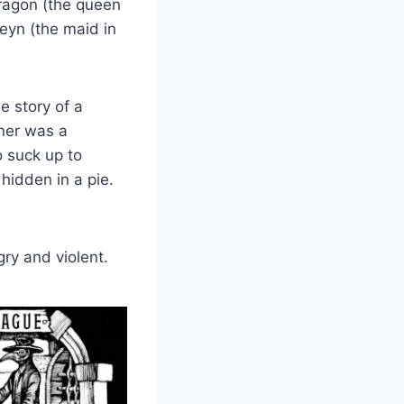
Aragon (the queen
leyn (the maid in
e story of a
ner was a
o suck up to
hidden in a pie.
ry and violent.