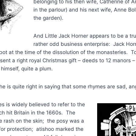
belonging to his then wife, Catherine of 
in the parlour) and his next wife, Anne Bo
the garden).
And Little Jack Horner appears to be a tru
rather odd business enterprise: Jack Hor
ot at the time of the dissolution of the monasteries. T
sent a right royal Christmas gift – deeds to 12 manors – 
 himself, quite a plum.
e is quite right in saying that some rhymes are sad, ang
s is widely believed to refer to the
h hit Britain in the 1660s. The
he rash on the skin; the posy was a
 for protection; atishoo marked the