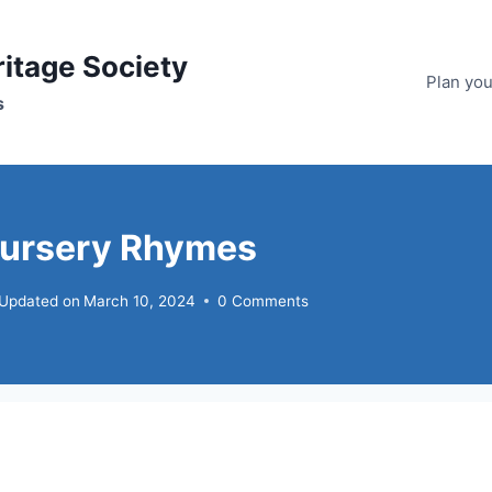
ritage Society
Plan your
s
Nursery Rhymes
Updated on
March 10, 2024
0 Comments