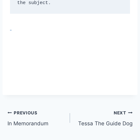
the subject.
Post
PREVIOUS
NEXT
In Memorandum
Tessa The Guide Dog
navigation