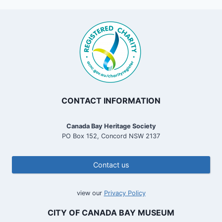
CONTACT INFORMATION
Canada Bay Heritage Society
PO Box 152, Concord NSW 2137
Contact us
view our
Privacy Policy
CITY OF CANADA BAY MUSEUM