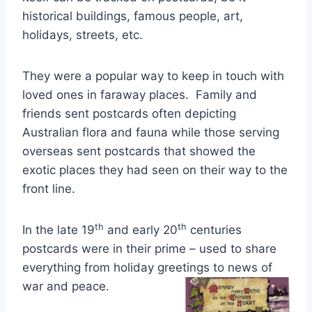
historical buildings, famous people, art,
holidays, streets, etc.
They were a popular way to keep in touch with
loved ones in faraway places. Family and
friends sent postcards often depicting
Australian flora and fauna while those serving
overseas sent postcards that showed the
exotic places they had seen on their way to the
front line.
th
th
In the late 19
and early 20
centuries
postcards were in their prime – used to share
everything from holiday greetings to news of
war and peace.