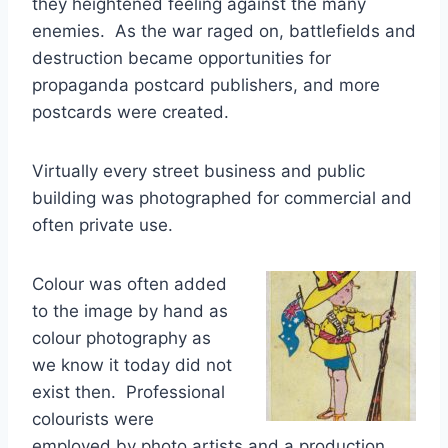
they heightened feeling against the many
enemies. As the war raged on, battlefields and
destruction became opportunities for
propaganda postcard publishers, and more
postcards were created.
Virtually every street business and public
building was photographed for commercial and
often private use.
Colour was often added
to the image by hand as
colour photography as
we know it today did not
exist then. Professional
colourists were
employed by photo artists and a production