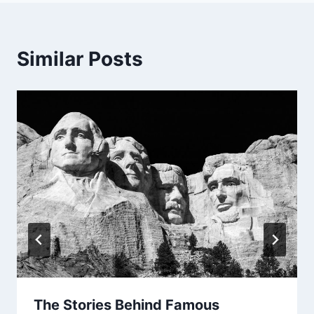
Similar Posts
The Stories Behind Famous