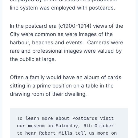
line system was employed with postcards.
In the postcard era (c1900-1914) views of the
City were common as were images of the
harbour, beaches and events. Cameras were
rare and professional images were valued by
the public at large.
Often a family would have an album of cards
sitting in a prime position on a table in the
drawing room of their dwelling.
To learn more about Postcards visit 
our museum on Saturday, 6th October 
to hear Robert Mills tell us more on 