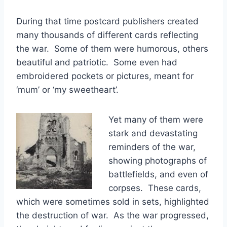
During that time postcard publishers created
many thousands of different cards reflecting
the war. Some of them were humorous, others
beautiful and patriotic. Some even had
embroidered pockets or pictures, meant for
‘mum’ or ‘my sweetheart’.
Yet many of them were
stark and devastating
reminders of the war,
showing photographs of
battlefields, and even of
corpses. These cards,
which were sometimes sold in sets, highlighted
the destruction of war. As the war progressed,