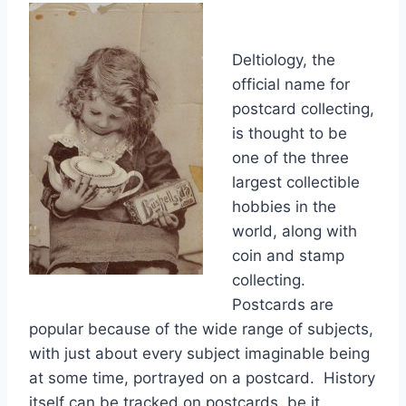
Deltiology, the
official name for
postcard collecting,
is thought to be
one of the three
largest collectible
hobbies in the
world, along with
coin and stamp
collecting.
Postcards are
popular because of the wide range of subjects,
with just about every subject imaginable being
at some time, portrayed on a postcard. History
itself can be tracked on postcards, be it