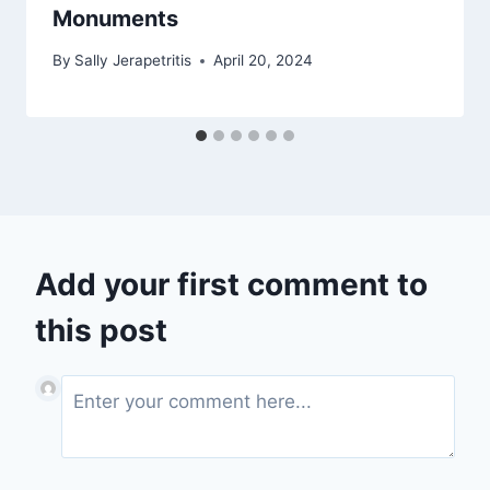
Monuments
By
Sally Jerapetritis
April 20, 2024
Add your first comment to
this post