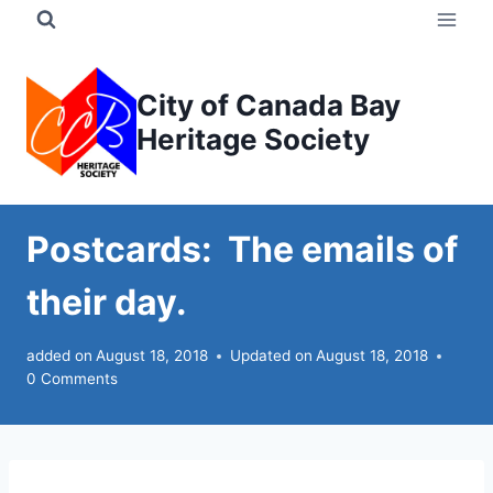
Skip
to
content
City of Canada Bay
Heritage Society
Postcards: The emails of
their day.
added on
August 18, 2018
Updated on
August 18, 2018
0 Comments