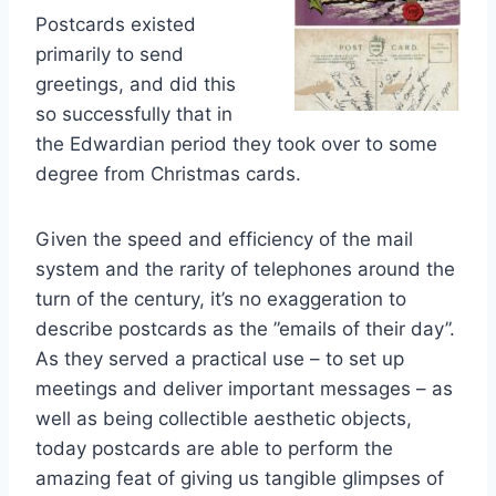
Postcards existed
primarily to send
greetings, and did this
so successfully that in
the Edwardian period they took over to some
degree from Christmas cards.
Given the speed and efficiency of the mail
system and the rarity of telephones around the
turn of the century, it’s no exaggeration to
describe postcards as the ”emails of their day”.
As they served a practical use – to set up
meetings and deliver important messages – as
well as being collectible aesthetic objects,
today postcards are able to perform the
amazing feat of giving us tangible glimpses of