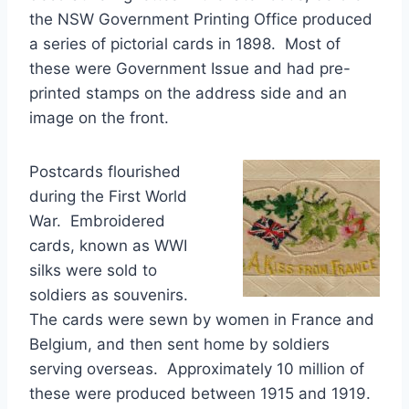
the NSW Government Printing Office produced
a series of pictorial cards in 1898. Most of
these were Government Issue and had pre-
printed stamps on the address side and an
image on the front.
Postcards flourished
during the First World
War. Embroidered
cards, known as WWI
silks were sold to
soldiers as souvenirs.
The cards were sewn by women in France and
Belgium, and then sent home by soldiers
serving overseas. Approximately 10 million of
these were produced between 1915 and 1919.