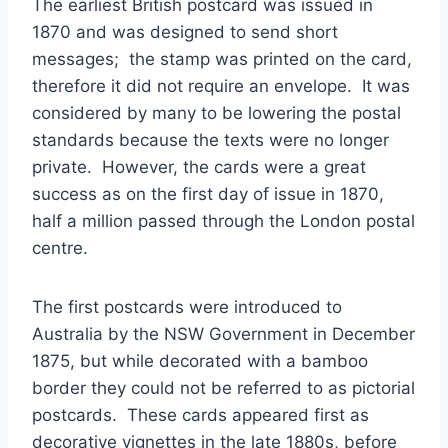
The earliest British postcard was issued in
1870 and was designed to send short
messages; the stamp was printed on the card,
therefore it did not require an envelope. It was
considered by many to be lowering the postal
standards because the texts were no longer
private. However, the cards were a great
success as on the first day of issue in 1870,
half a million passed through the London postal
centre.
The first postcards were introduced to
Australia by the NSW Government in December
1875, but while decorated with a bamboo
border they could not be referred to as pictorial
postcards. These cards appeared first as
decorative vignettes in the late 1880s, before