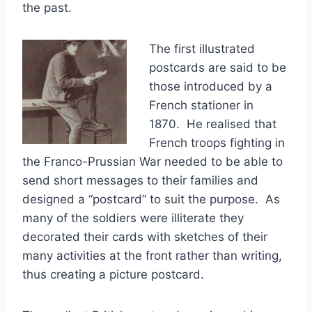
the past.
The first illustrated
postcards are said to be
those introduced by a
French stationer in
1870. He realised that
French troops fighting in
the Franco-Prussian War needed to be able to
send short messages to their families and
designed a “postcard” to suit the purpose. As
many of the soldiers were illiterate they
decorated their cards with sketches of their
many activities at the front rather than writing,
thus creating a picture postcard.