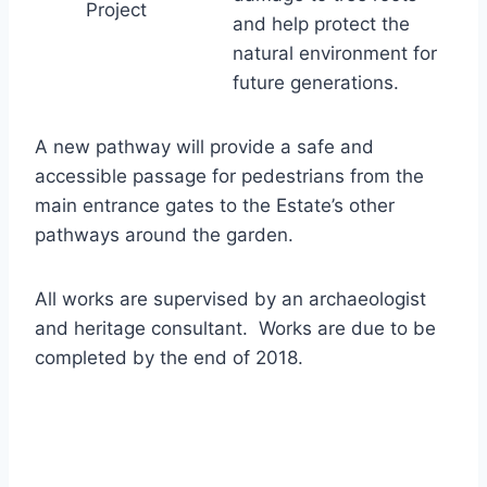
Project
and help protect the
natural environment for
future generations.
A new pathway will provide a safe and
accessible passage for pedestrians from the
main entrance gates to the Estate’s other
pathways around the garden.
All works are supervised by an archaeologist
and heritage consultant. Works are due to be
completed by the end of 2018.