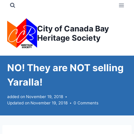
Skip
to
content
City of Canada Bay
Heritage Society
NO! They are NOT selling
Yaralla!
added on
November 19, 2018
Updated on
November 19, 2018
0 Comments