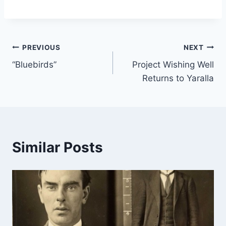
Post
PREVIOUS
NEXT
“Bluebirds”
Project Wishing Well
navigation
Returns to Yaralla
Similar Posts