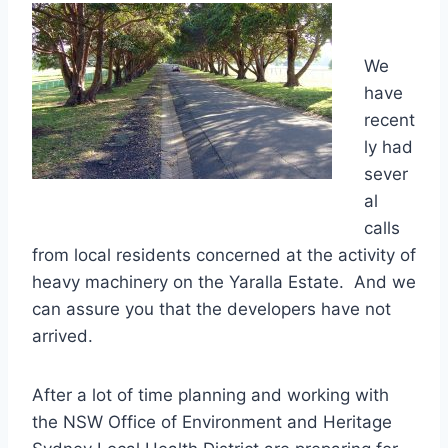
We
have
recent
ly had
sever
al
calls
from local residents concerned at the activity of
heavy machinery on the Yaralla Estate. And we
can assure you that the developers have not
arrived.
After a lot of time planning and working with
the NSW Office of Environment and Heritage