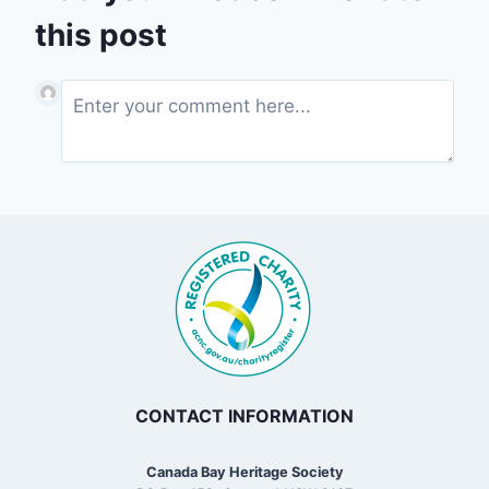
this post
CONTACT INFORMATION
Canada Bay Heritage Society