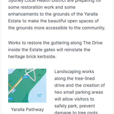
Sydney Local Health District are preparing for
some restoration work and some
enhancements to the grounds of the Yaralla
Estate to make the beautiful open spaces of
the grounds more accessible to the community.
Works to restore the guttering along The Drive
inside the Estate gates will reinstate the
heritage brick kerbside.
Landscaping works
along the tree-lined
drive and the creation of
two small parking areas
will allow visitors to
safely park, prevent
Yaralla Pathway
damage to tree roots