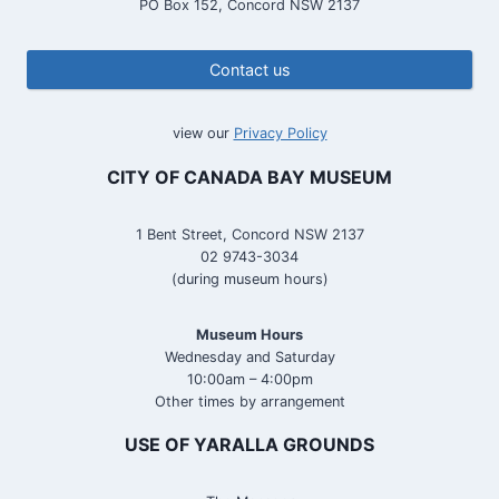
PO Box 152, Concord NSW 2137
Contact us
view our
Privacy Policy
CITY OF CANADA BAY MUSEUM
1 Bent Street, Concord NSW 2137
02 9743-3034
(during museum hours)
Museum Hours
Wednesday and Saturday
10:00am – 4:00pm
Other times by arrangement
USE OF YARALLA GROUNDS