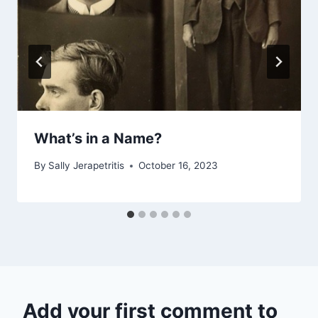
What’s in a Name?
By
Sally Jerapetritis
October 16, 2023
Add your first comment to