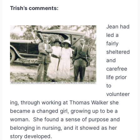
Trish’s comments:
Jean had
led a
fairly
sheltered
and
carefree
life prior
to
volunteer
ing, through working at Thomas Walker she
became a changed girl, growing up to be a
woman. She found a sense of purpose and
belonging in nursing, and it showed as her
story developed.