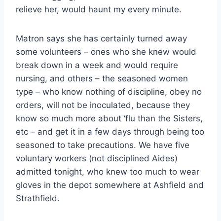
relieve her, would haunt my every minute.
Matron says she has certainly turned away
some volunteers – ones who she knew would
break down in a week and would require
nursing, and others – the seasoned women
type – who know nothing of discipline, obey no
orders, will not be inoculated, because they
know so much more about ‘flu than the Sisters,
etc – and get it in a few days through being too
seasoned to take precautions. We have five
voluntary workers (not disciplined Aides)
admitted tonight, who knew too much to wear
gloves in the depot somewhere at Ashfield and
Strathfield.