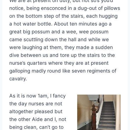
We are at present on duty, but not so’s you’d
notice, being ensconced in a dug-out of pillows
on the bottom step of the stairs, each hugging
a hot water bottle. About ten minutes ago a
great big possum and a wee, wee possum
came scuttling down the hall and while we
were laughing at them, they made a sudden
dive between us and tore up the stairs to the
nurse’s quarters where they are at present
galloping madly round like seven regiments of
cavalry.
As it is now 1am, I fancy
the day nurses are not
altogether pleased but
the other Aide and I, not
being clean, can’t go to