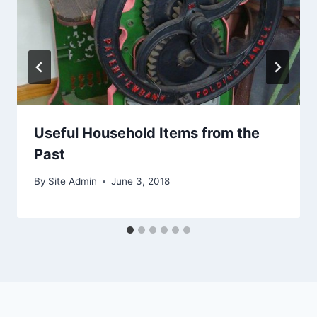
Useful Household Items from the
Past
By
Site Admin
June 3, 2018