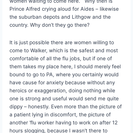
women waiting to come here. Why then is
Prince Alfred crying aloud for Aides – likewise
the suburban depots and Lithgow and the
country. Why don’t they go there?
It is just possible there are women willing to
come to Walker, which is the safest and most
comfortable of all the flu jobs, but if one of
them takes my place here, I should merely feel
bound to go to PA, where you certainly would
have cause for anxiety because without any
heroics or exaggeration, doing nothing while
one is strong and useful would send me quite
dippy – honestly. Even more than the picture of
a patient lying in discomfort, the picture of
another ‘flu worker having to work on after 12
hours slogging, because I wasn’t there to