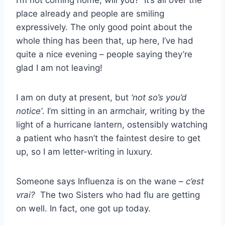
I’m not coming home, will you? It’s all over the
place already and people are smiling
expressively. The only good point about the
whole thing has been that, up here, I’ve had
quite a nice evening – people saying they’re
glad I am not leaving!
I am on duty at present, but
‘not so’s you’d
notice’
. I’m sitting in an armchair, writing by the
light of a hurricane lantern, ostensibly watching
a patient who hasn’t the faintest desire to get
up, so I am letter-writing in luxury.
Someone says Influenza is on the wane –
c’est
vrai?
The two Sisters who had flu are getting
on well. In fact, one got up today.