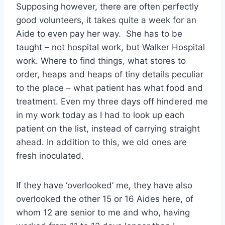
Supposing however, there are often perfectly
good volunteers, it takes quite a week for an
Aide to even pay her way. She has to be
taught – not hospital work, but Walker Hospital
work. Where to find things, what stores to
order, heaps and heaps of tiny details peculiar
to the place – what patient has what food and
treatment. Even my three days off hindered me
in my work today as I had to look up each
patient on the list, instead of carrying straight
ahead. In addition to this, we old ones are
fresh inoculated.
If they have ‘overlooked’ me, they have also
overlooked the other 15 or 16 Aides here, of
whom 12 are senior to me and who, having