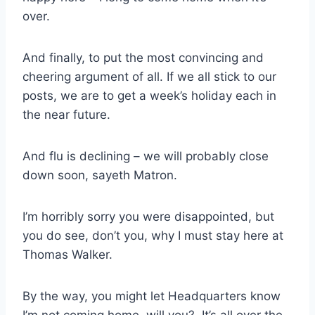
over.
And finally, to put the most convincing and
cheering argument of all. If we all stick to our
posts, we are to get a week’s holiday each in
the near future.
And flu is declining – we will probably close
down soon, sayeth Matron.
I’m horribly sorry you were disappointed, but
you do see, don’t you, why I must stay here at
Thomas Walker.
By the way, you might let Headquarters know