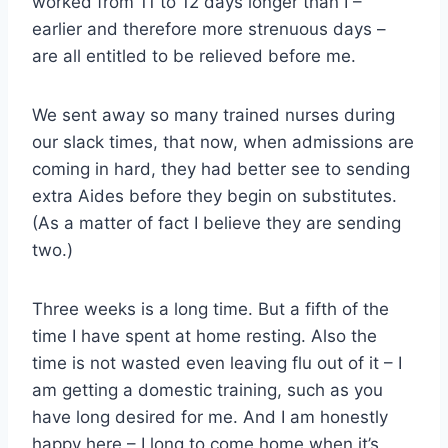
worked from 11 to 12 days longer than I –
earlier and therefore more strenuous days –
are all entitled to be relieved before me.
We sent away so many trained nurses during
our slack times, that now, when admissions are
coming in hard, they had better see to sending
extra Aides before they begin on substitutes.
(As a matter of fact I believe they are sending
two.)
Three weeks is a long time. But a fifth of the
time I have spent at home resting. Also the
time is not wasted even leaving flu out of it – I
am getting a domestic training, such as you
have long desired for me. And I am honestly
happy here – I long to come home when it’s