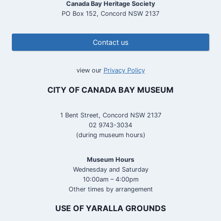
Canada Bay Heritage Society
PO Box 152, Concord NSW 2137
Contact us
view our
Privacy Policy
CITY OF CANADA BAY MUSEUM
1 Bent Street, Concord NSW 2137
02 9743-3034
(during museum hours)
Museum Hours
Wednesday and Saturday
10:00am – 4:00pm
Other times by arrangement
USE OF YARALLA GROUNDS