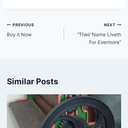
Post
PREVIOUS
NEXT
Buy it Now
“Their Name Liveth
navigation
For Evermore”
Similar Posts