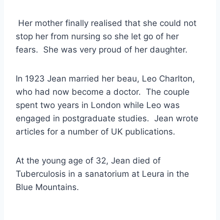
Her mother finally realised that she could not
stop her from nursing so she let go of her
fears. She was very proud of her daughter.
In 1923 Jean married her beau, Leo Charlton,
who had now become a doctor. The couple
spent two years in London while Leo was
engaged in postgraduate studies. Jean wrote
articles for a number of UK publications.
At the young age of 32, Jean died of
Tuberculosis in a sanatorium at Leura in the
Blue Mountains.