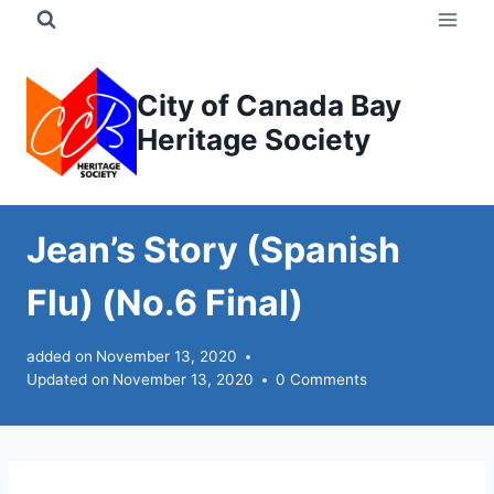
Skip
to
content
City of Canada Bay
Heritage Society
Jean’s Story (Spanish
Flu) (No.6 Final)
added on
November 13, 2020
Updated on
November 13, 2020
0 Comments