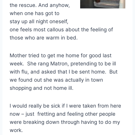
the rescue. And anyhow,
when one has got to
stay up all night oneself,
one feels most callous about the feeling of
those who are warm in bed.
Mother tried to get me home for good last
week. She rang Matron, pretending to be ill
with flu, and asked that I be sent home. But
we found out she was actually in town
shopping and not home ill.
I would really be sick if I were taken from here
now – just fretting and feeling other people
were breaking down through having to do my
work.