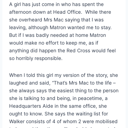
A girl has just come in who has spent the
afternoon down at Head Office. While there
she overheard Mrs Mac saying that I was
leaving, although Matron wanted me to stay.
But if I was badly needed at home Matron
would make no effort to keep me, as if
anything did happen the Red Cross would feel
so horribly responsible.
When I told this girl my version of the story, she
laughed and said, “That’s Mrs Mac to the life –
she always says the easiest thing to the person
she is talking to and being, in peacetime, a
Headquarters Aide in the same office, she
ought to know. She says the waiting list for
Walker consists of 4 of whom 2 were mobilised