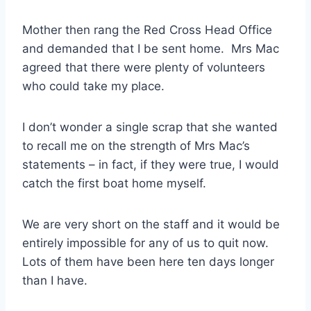
Mother then rang the Red Cross Head Office
and demanded that I be sent home. Mrs Mac
agreed that there were plenty of volunteers
who could take my place.
I don’t wonder a single scrap that she wanted
to recall me on the strength of Mrs Mac’s
statements – in fact, if they were true, I would
catch the first boat home myself.
We are very short on the staff and it would be
entirely impossible for any of us to quit now.
Lots of them have been here ten days longer
than I have.