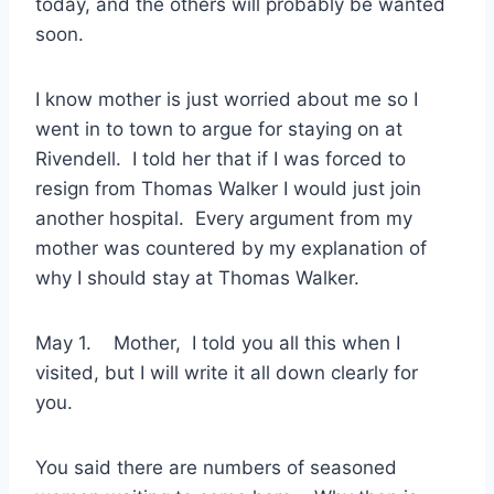
today, and the others will probably be wanted
soon.
I know mother is just worried about me so I
went in to town to argue for staying on at
Rivendell. I told her that if I was forced to
resign from Thomas Walker I would just join
another hospital. Every argument from my
mother was countered by my explanation of
why I should stay at Thomas Walker.
May 1. Mother, I told you all this when I
visited, but I will write it all down clearly for
you.
You said there are numbers of seasoned