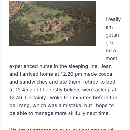
I really
am
gettin
g to
be a
most
experienced nurse in the sleeping line. Jean
and I arrived home at 12.20 pm made cocoa
and sandwiches and ate them, retired to bed
at 12.45 and I honestly believe were asleep at
12.46. Certainly I woke ten minutes before the
bell rang, which was a mistake, but I hope to
be able to manage more skilfully next time.