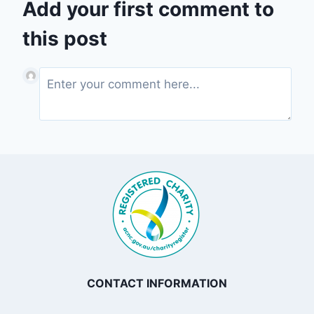
Add your first comment to
this post
CONTACT INFORMATION